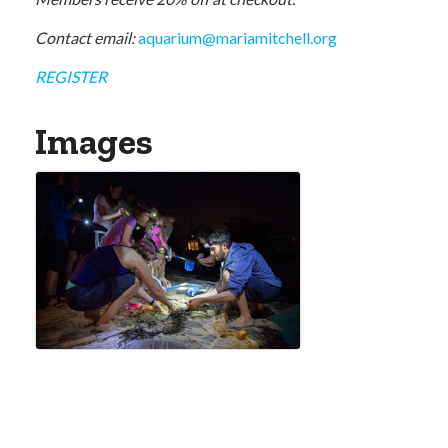
Contact email:
aquarium@mariamitchell.org
REGISTER
Images