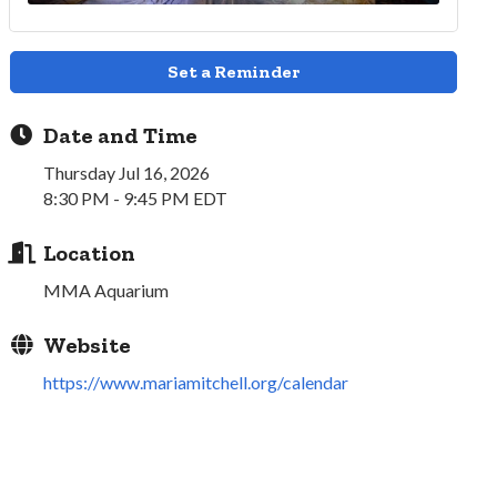
Set a Reminder
Date and Time
Thursday Jul 16, 2026
8:30 PM - 9:45 PM EDT
Location
MMA Aquarium
Website
https://www.mariamitchell.org/calendar