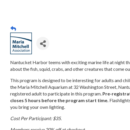
Nantucket Harbor teems with exciting marine life at night that 
about the fish, squid, crabs, and other creatures that come out
This program is designed to be interesting for adults and ch
the Maria Mitchell Aquarium at 32 Washington Street, Nantu
registered adult to participate in this program.
Pre-registrat
closes 5 hours before the program start time.
Flashlight
you bring your own lighting.
Cost Per Participant: $35.
Members receive 20% off at checkout.