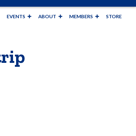
EVENTS
ABOUT
MEMBERS
STORE
rip