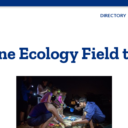
DIRECTORY
e Ecology Field t