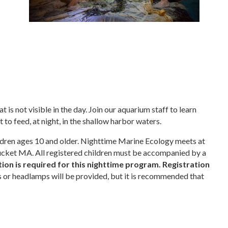
is not visible in the day. Join our aquarium staff to learn
 to feed, at night, in the shallow harbor waters.
ildren ages 10 and older. Nighttime Marine Ecology meets at
cket MA. All registered children must be accompanied by a
ion is required for this nighttime program. Registration
s or headlamps will be provided, but it is recommended that