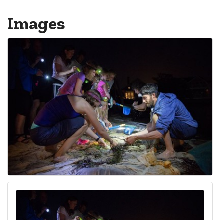
Images