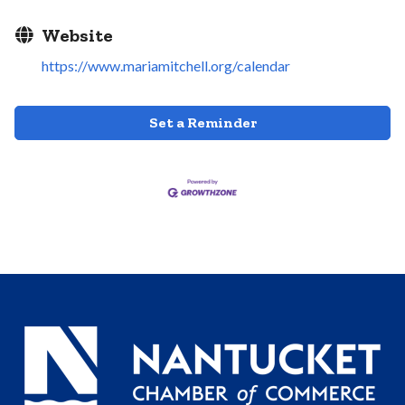
Website
https://www.mariamitchell.org/calendar
Set a Reminder