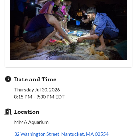
Date and Time
Thursday Jul 30, 2026
8:15 PM - 9:30 PM EDT
Location
MMA Aquarium
32 Washington Street
Nantucket
MA
02554