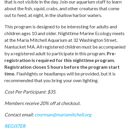
that is not visible in the day. Join our aquarium staff to learn
about the fish, squid, crabs, and other creatures that come
out to feed, at night, in the shallow harbor waters.
This program is designed to be interesting for adults and
children ages 10 and older. Nighttime Marine Ecology meets
at the Maria Mitchell Aquarium at 32 Washington Street,
Nantucket MA. All registered children must be accompanied
by a registered adult to participate in this program.
Pre-
registration is required for this nighttime program.
Registration closes 5 hours before the program start
time.
Flashlights or headlamps will be provided, but it is
recommended that you bring your own lighting.
Cost Per Participant: $35.
Members receive 20% off at checkout.
Contact email:
cnorman@mariamitchell.org
REGISTER