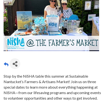
Stop by the NiSHA table this summer at Sustainable
Nantucket’s Farmers & Artisans Market! Join us on three
special dates to learn more about everything happening at
NiSHA—from our lifesaving programs and upcoming events
to volunteer opportunities and other ways to get involved.