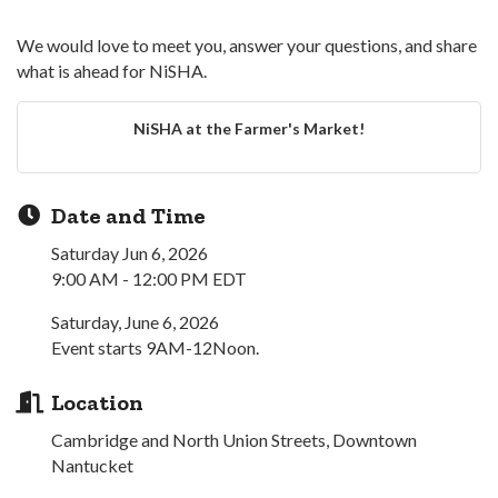
We would love to meet you, answer your questions, and share
what is ahead for NiSHA.
NiSHA at the Farmer's Market!
Date and Time
Saturday Jun 6, 2026
9:00 AM - 12:00 PM EDT
Saturday, June 6, 2026
Event starts 9AM-12Noon.
Location
Cambridge and North Union Streets, Downtown
Nantucket