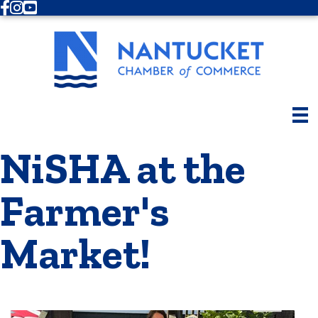
Facebook
Instagram
Youtube
NiSHA at the
Farmer's
Market!