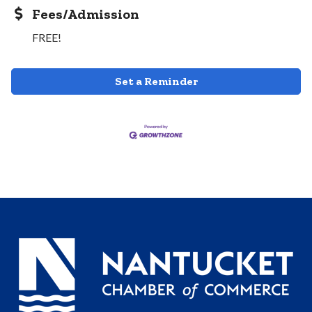
Fees/Admission
FREE!
Set a Reminder