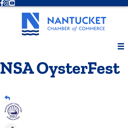
Facebook
Instagram
Youtube
NSA OysterFest