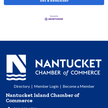
Set a Reminder
Directory
|
Member Login
|
Become a Member
Nantucket Island Chamber of
Commerce