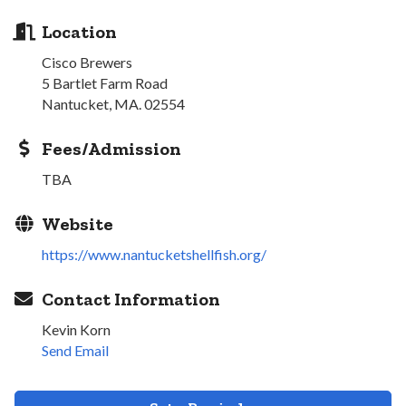
Location
Cisco Brewers
5 Bartlet Farm Road
Nantucket, MA. 02554
Fees/Admission
TBA
Website
https://www.nantucketshellfish.org/
Contact Information
Kevin Korn
Send Email