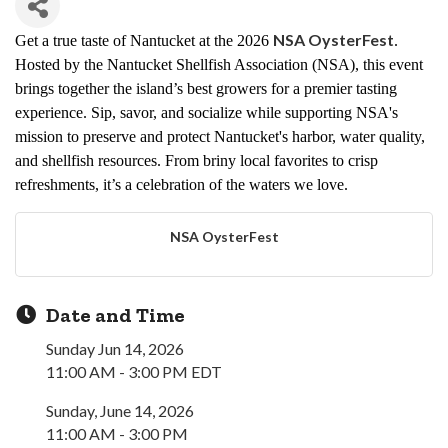
NSA OysterFest
Get a true taste of Nantucket at the 2026
.
Hosted by the Nantucket Shellfish Association (NSA), this event
brings together the island’s best growers for a premier tasting
experience. Sip, savor, and socialize while supporting NSA's
mission to preserve and
protect
Nantucket's harbor, water quality,
and shellfish resources. From briny local favorites to crisp
refreshments, it’s a celebration of the waters we love.
NSA OysterFest
Date and Time
Sunday Jun 14, 2026
11:00 AM - 3:00 PM EDT
Sunday, June 14, 2026
11:00 AM - 3:00 PM