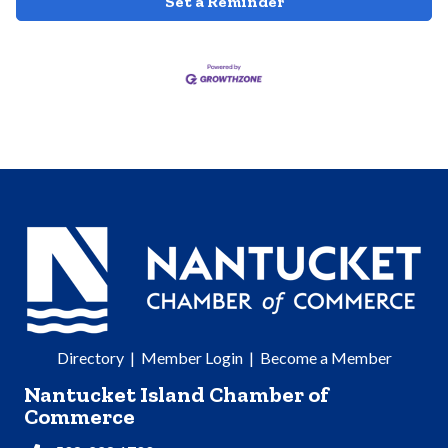
Set a Reminder
Directory
|
Member Login
|
Become a Member
Nantucket Island Chamber of
Commerce