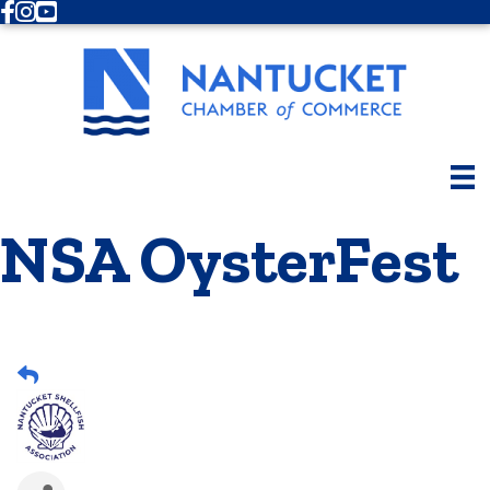
Facebook
Instagram
Youtube
NSA OysterFest