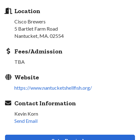
Location
Cisco Brewers
5 Bartlet Farm Road
Nantucket, MA. 02554
Fees/Admission
TBA
Website
https://www.nantucketshellfish.org/
Contact Information
Kevin Korn
Send Email