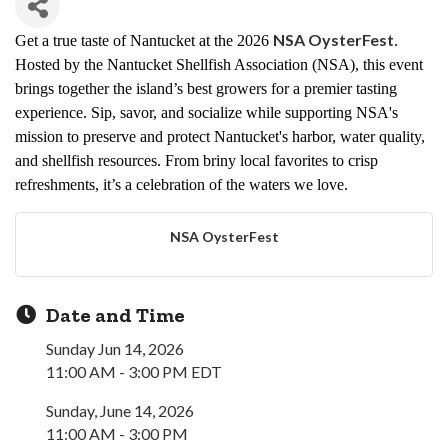
NSA OysterFest
Get a true taste of Nantucket at the 2026
.
Hosted by the Nantucket Shellfish Association (NSA), this event
brings together the island’s best growers for a premier tasting
experience. Sip, savor, and socialize while supporting NSA's
mission to preserve and
protect
Nantucket's harbor, water quality,
and shellfish resources. From briny local favorites to crisp
refreshments, it’s a celebration of the waters we love.
NSA OysterFest
Date and Time
Sunday Jun 14, 2026
11:00 AM - 3:00 PM EDT
Sunday, June 14, 2026
11:00 AM - 3:00 PM