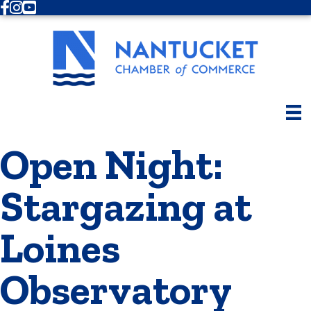
Facebook
Instagram
Youtube
Open Night:
Stargazing at
Loines
Observatory