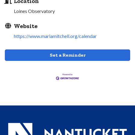
Location
Loines Observatory
Website
https://www.mariamitchell.org/calendar
Set a Reminder