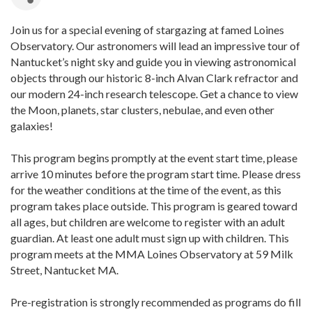
Join us for a special evening of stargazing at famed Loines
Observatory. Our astronomers will lead an impressive tour of
Nantucket’s night sky and guide you in viewing astronomical
objects through our historic 8-inch Alvan Clark refractor and
our modern 24-inch research telescope. Get a chance to view
the Moon, planets, star clusters, nebulae, and even other
galaxies!
This program begins promptly at the event start time, please
arrive 10 minutes before the program start time. Please dress
for the weather conditions at the time of the event, as this
program takes place outside. This program is geared toward
all ages, but children are welcome to register with an adult
guardian. At least one adult must sign up with children. This
program meets at the MMA Loines Observatory at 59 Milk
Street, Nantucket MA.
Pre-registration is strongly recommended as programs do fill