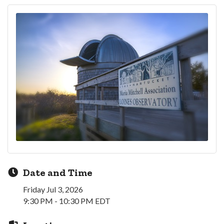
Date and Time
Friday Jul 3, 2026
9:30 PM - 10:30 PM EDT