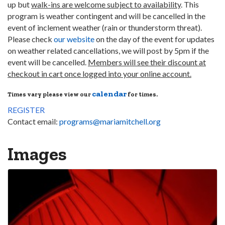
up but
walk-ins are welcome subject to availability
. This
program is weather contingent and will be cancelled in the
event of inclement weather (rain or thunderstorm threat).
Please check
our website
on the day of the event for updates
on weather related cancellations, we will post by 5pm if the
event will be cancelled.
Members will see their discount at
checkout in cart once logged into your online account.
calendar
Times vary please view our
for times.
REGISTER
Contact email:
programs@mariamitchell.org
Images