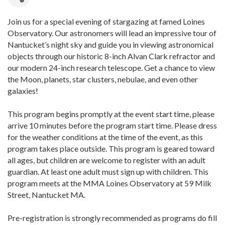
Join us for a special evening of stargazing at famed Loines
Observatory. Our astronomers will lead an impressive tour of
Nantucket’s night sky and guide you in viewing astronomical
objects through our historic 8-inch Alvan Clark refractor and
our modern 24-inch research telescope. Get a chance to view
the Moon, planets, star clusters, nebulae, and even other
galaxies!
This program begins promptly at the event start time, please
arrive 10 minutes before the program start time. Please dress
for the weather conditions at the time of the event, as this
program takes place outside. This program is geared toward
all ages, but children are welcome to register with an adult
guardian. At least one adult must sign up with children. This
program meets at the MMA Loines Observatory at 59 Milk
Street, Nantucket MA.
Pre-registration is strongly recommended as programs do fill