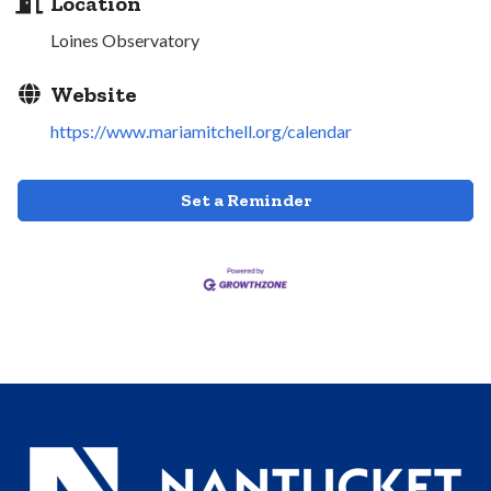
Location
Loines Observatory
Website
https://www.mariamitchell.org/calendar
Set a Reminder