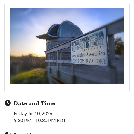
Date and Time
Friday Jul 10, 2026
9:30 PM - 10:30 PM EDT