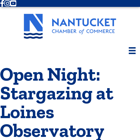
Facebook
Instagram
Youtube
Open Night:
Stargazing at
Loines
Observatory