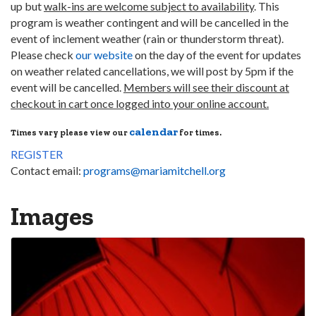
up but
walk-ins are welcome subject to availability
. This
program is weather contingent and will be cancelled in the
event of inclement weather (rain or thunderstorm threat).
Please check
our website
on the day of the event for updates
on weather related cancellations, we will post by 5pm if the
event will be cancelled.
Members will see their discount at
checkout in cart once logged into your online account.
calendar
Times vary please view our
for times.
REGISTER
Contact email:
programs@mariamitchell.org
Images