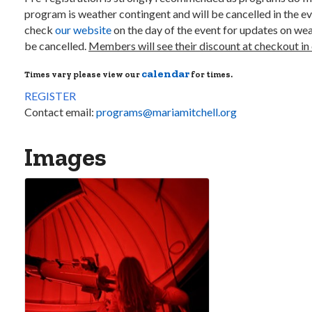
program is weather contingent and will be cancelled in the ev
check
our website
on the day of the event for updates on weat
be cancelled.
Members will see their discount at checkout in 
calendar
Times vary please view our
for times.
REGISTER
Contact email:
programs@mariamitchell.org
Images