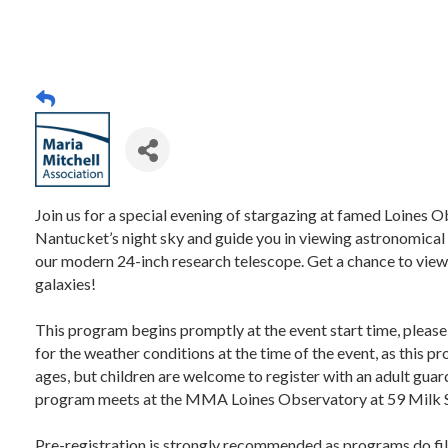
Join us for a special evening of stargazing at famed Loines O
Nantucket’s night sky and guide you in viewing astronomical 
our modern 24-inch research telescope. Get a chance to view 
galaxies!
This program begins promptly at the event start time, please
for the weather conditions at the time of the event, as this 
ages, but children are welcome to register with an adult guard
program meets at the MMA Loines Observatory at 59 Milk 
Pre-registration is strongly recommended as programs do fil