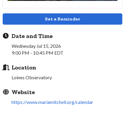
Set a Reminder
Date and Time
Wednesday Jul 15, 2026
9:00 PM - 10:45 PM EDT
Location
Loines Observatory
Website
https://www.mariamitchell.org/calendar