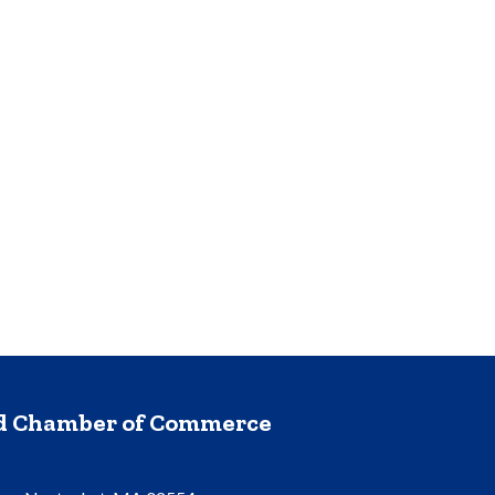
nd Chamber of Commerce