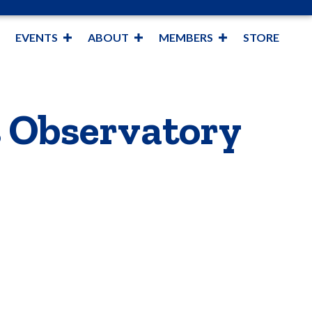
EVENTS
ABOUT
MEMBERS
STORE
s Observatory