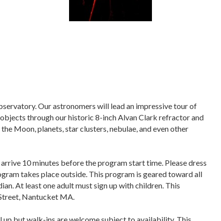
bservatory. Our astronomers will lead an impressive tour of
objects through our historic 8-inch Alvan Clark refractor and
the Moon, planets, star clusters, nebulae, and even other
 arrive 10 minutes before the program start time. Please dress
program takes place outside. This program is geared toward all
ian. At least one adult must sign up with children. This
Street, Nantucket MA.
l up but
walk-ins are welcome subject to availability
. This