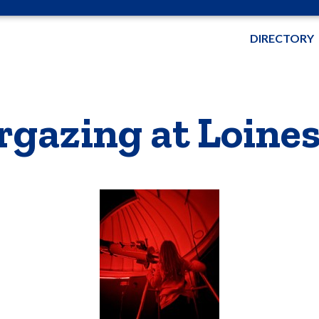
DIRECTORY
rgazing at Loine