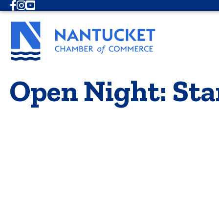
Facebook
Instagram
Youtube
Open Night: Sta