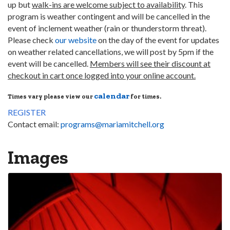
up but
walk-ins are welcome subject to availability
. This
program is weather contingent and will be cancelled in the
event of inclement weather (rain or thunderstorm threat).
Please check
our website
on the day of the event for updates
on weather related cancellations, we will post by 5pm if the
event will be cancelled.
Members will see their discount at
checkout in cart once logged into your online account.
calendar
Times vary please view our
for times.
REGISTER
Contact email:
programs@mariamitchell.org
Images