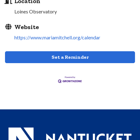
Location
Loines Observatory
Website
https://www.mariamitchell.org/calendar
Set a Reminder