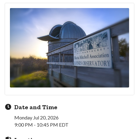
Date and Time
Monday Jul 20, 2026
9:00 PM - 10:45 PM EDT