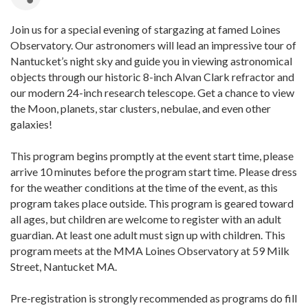
Join us for a special evening of stargazing at famed Loines
Observatory. Our astronomers will lead an impressive tour of
Nantucket’s night sky and guide you in viewing astronomical
objects through our historic 8-inch Alvan Clark refractor and
our modern 24-inch research telescope. Get a chance to view
the Moon, planets, star clusters, nebulae, and even other
galaxies!
This program begins promptly at the event start time, please
arrive 10 minutes before the program start time. Please dress
for the weather conditions at the time of the event, as this
program takes place outside. This program is geared toward
all ages, but children are welcome to register with an adult
guardian. At least one adult must sign up with children. This
program meets at the MMA Loines Observatory at 59 Milk
Street, Nantucket MA.
Pre-registration is strongly recommended as programs do fill