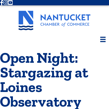
Facebook
Instagram
Youtube
Open Night:
Stargazing at
Loines
Observatory