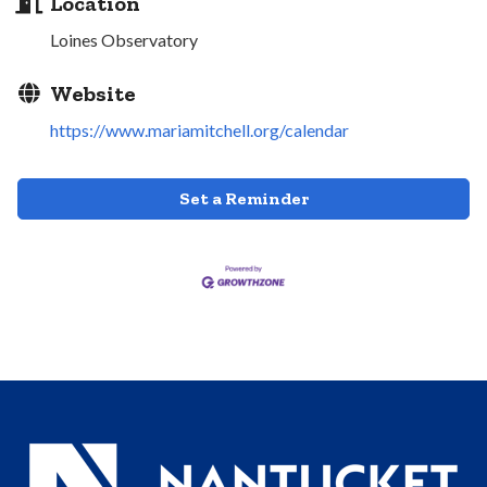
Location
Loines Observatory
Website
https://www.mariamitchell.org/calendar
Set a Reminder