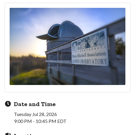
Date and Time
Tuesday Jul 28, 2026
9:00 PM - 10:45 PM EDT