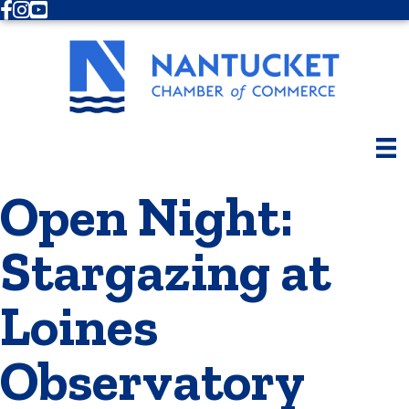
Facebook
Instagram
Youtube
Open Night:
Stargazing at
Loines
Observatory