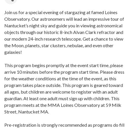
Join us for a special evening of stargazing at famed Loines
Observatory. Our astronomers will lead an impressive tour of
Nantucket’s night sky and guide you in viewing astronomical
objects through our historic 8-inch Alvan Clark refractor and
our modern 24-inch research telescope. Get a chance to view
the Moon, planets, star clusters, nebulae, and even other
galaxies!
This program begins promptly at the event start time, please
arrive 10 minutes before the program start time. Please dress
for the weather conditions at the time of the event, as this
program takes place outside. This program is geared toward
all ages, but children are welcome to register with an adult
guardian. At least one adult must sign up with children. This
program meets at the MMA Loines Observatory at 59 Milk
Street, Nantucket MA.
Pre-registration is strongly recommended as programs do fill