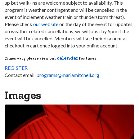
up but
walk-ins are welcome subject to availability
. This
program is weather contingent and will be cancelled in the
event of inclement weather (rain or thunderstorm threat).
Please check
our website
on the day of the event for updates
on weather related cancellations, we will post by 5pm if the
event will be cancelled.
Members will see their discount at
checkout in cart once logged into your online account.
calendar
Times vary please view our
for times.
REGISTER
Contact email:
programs@mariamitchell.org
Images