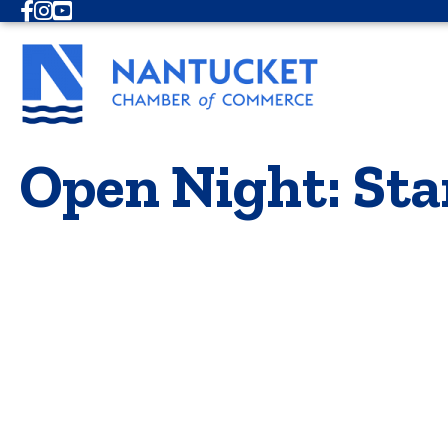
Facebook
Instagram
Youtube
Open Night: Sta