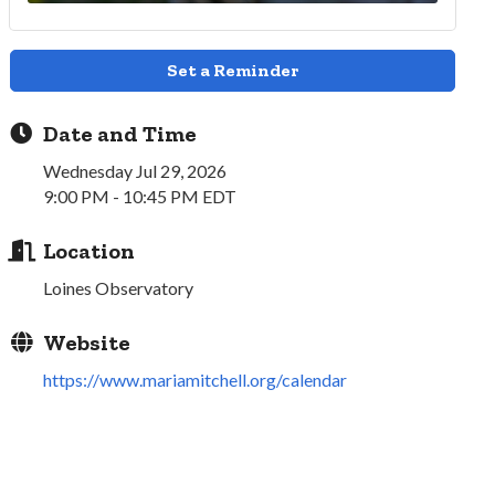
Set a Reminder
Date and Time
Wednesday Jul 29, 2026
9:00 PM - 10:45 PM EDT
Location
Loines Observatory
Website
https://www.mariamitchell.org/calendar