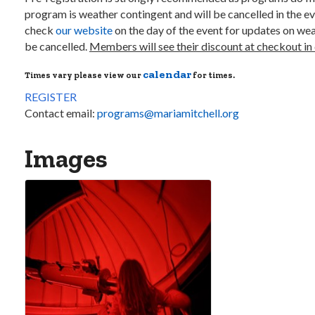
program is weather contingent and will be cancelled in the ev
check
our website
on the day of the event for updates on weat
be cancelled.
Members will see their discount at checkout in 
calendar
Times vary please view our
for times.
REGISTER
Contact email:
programs@mariamitchell.org
Images