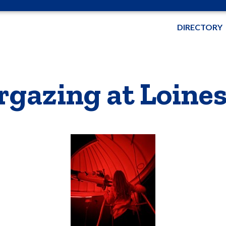
DIRECTORY
rgazing at Loine