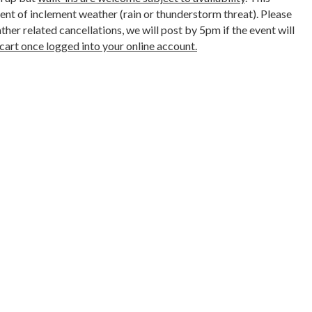
ent of inclement weather (rain or thunderstorm threat). Please
her related cancellations, we will post by 5pm if the event will
cart once logged into your online account.