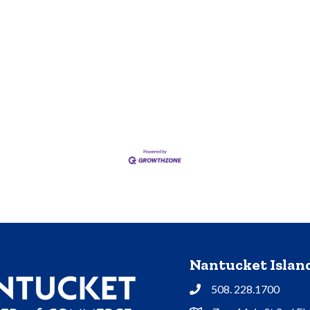
Nantucket Isla
508. 228.1700
Phone