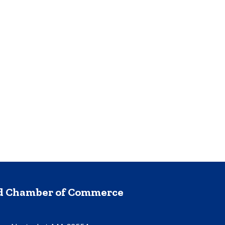
nd Chamber of Commerce