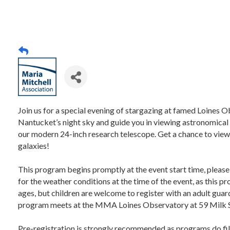
Join us for a special evening of stargazing at famed Loines O
Nantucket’s night sky and guide you in viewing astronomical 
our modern 24-inch research telescope. Get a chance to view 
galaxies!
This program begins promptly at the event start time, please
for the weather conditions at the time of the event, as this 
ages, but children are welcome to register with an adult guard
program meets at the MMA Loines Observatory at 59 Milk 
Pre-registration is strongly recommended as programs do fil