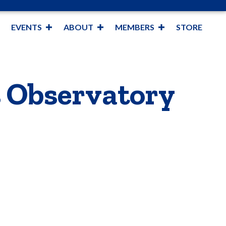
EVENTS
ABOUT
MEMBERS
STORE
s Observatory