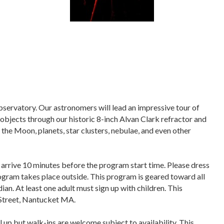
bservatory. Our astronomers will lead an impressive tour of
objects through our historic 8-inch Alvan Clark refractor and
the Moon, planets, star clusters, nebulae, and even other
 arrive 10 minutes before the program start time. Please dress
program takes place outside. This program is geared toward all
ian. At least one adult must sign up with children. This
Street, Nantucket MA.
l up but
walk-ins are welcome subject to availability
. This