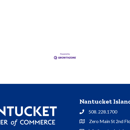
Nantucket Isla
508. 228.1700
Phone
Zero Main St 2nd Fl
Address & Map