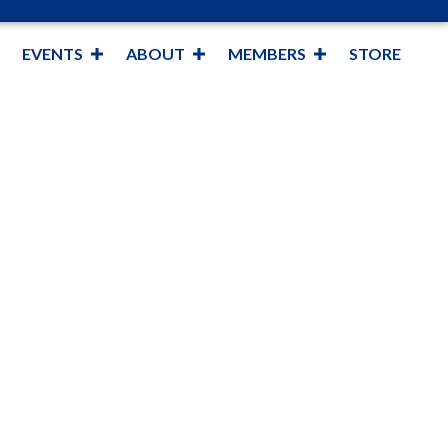
EVENTS
ABOUT
MEMBERS
STORE