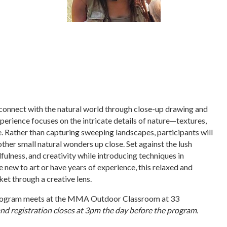
 connect with the natural world through close-up drawing and
xperience focuses on the intricate details of nature—textures,
e. Rather than capturing sweeping landscapes, participants will
 other small natural wonders up close. Set against the lush
ulness, and creativity while introducing techniques in
 new to art or have years of experience, this relaxed and
t through a creative lens.
s program meets at the MMA Outdoor Classroom at 33
and registration closes at 3pm the day before the program.