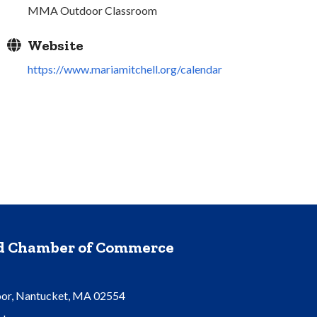
MMA Outdoor Classroom
Website
https://www.mariamitchell.org/calendar
nd Chamber of Commerce
oor, Nantucket, MA 02554