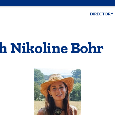
DIRECTORY
h Nikoline Bohr