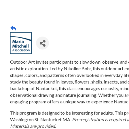
Outdoor Art invites participants to slow down, observe, and
artistic exploration. Led by Nikoline Bohr, this outdoor art e
shapes, colors, and patterns often overlooked in everyday lif
study the beauty found in leaves, flowers, shells, insects, and
backdrop of Nantucket, this class encourages curiosity, mindf
observational drawing and nature journaling. Whether you are
engaging program offers a unique way to experience Nantucke
This program is designed to be interesting for adults. Thi
Washington St. Nantucket MA.
Pre-registration is required 
Materials are provided.