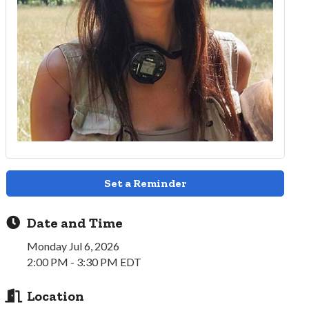
Set a Reminder
Date and Time
Monday Jul 6, 2026
2:00 PM - 3:30 PM EDT
Location