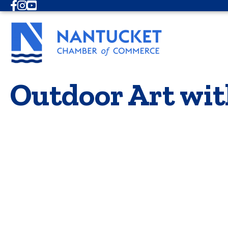
Facebook
Instagram
Youtube
Outdoor Art wit