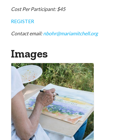
Cost Per Participant: $45
REGISTER
Contact email:
nbohr@mariamitchell.org
Images