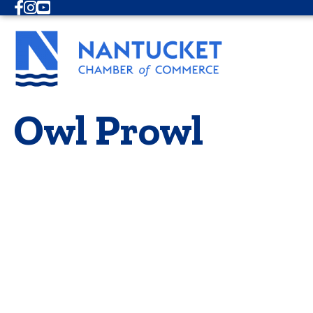
Facebook
Instagram
Youtube
Owl Prowl