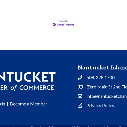
Nantucket Isla
508. 228.1700
Phone
Zero Main St 2nd Fl
Address & Map
info@nantucketcham
Contact Us
gin
|
Become a Member
Privacy Policy
Privacy Policy