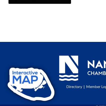
Directory
|
Member Lo