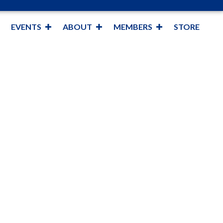
EVENTS
ABOUT
MEMBERS
STORE