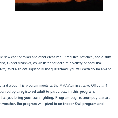
 new cast of avian and other creatures. It requires patience, and a shift
st, Ginger Andrews, as we listen for calls of a variety of nocturnal
vity. While an owl sighting is not guaranteed, you will certainly be able to
 8 and older. This program meets at the MMA Administrative Office at 4
anied by a registered adult to participate in this program.
that you bring your own lighting. Program begins promptly at start
nt weather, the program will pivot to an indoor Owl program and