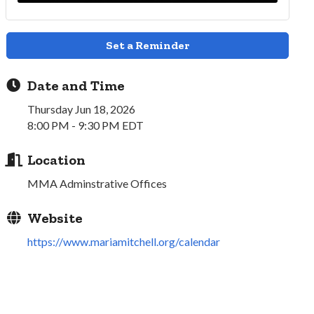
Set a Reminder
Date and Time
Thursday Jun 18, 2026
8:00 PM - 9:30 PM EDT
Location
MMA Adminstrative Offices
Website
https://www.mariamitchell.org/calendar