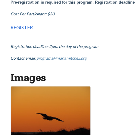
Pre-registration is required for this program. Registration deadlin
Cost Per Participant: $30
REGISTER
Registration deadline: 2pm, the day of the program
Contact email:
programs@mariamitchell.org
Images