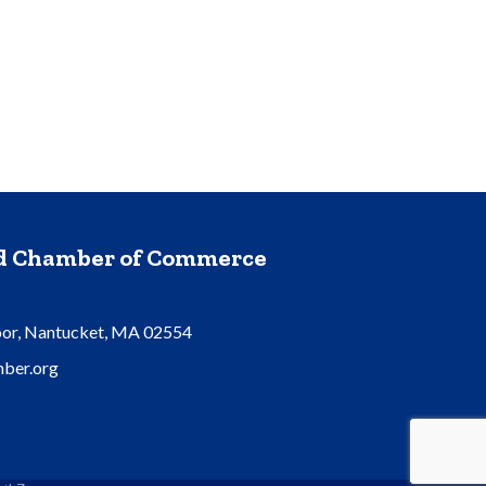
nd Chamber of Commerce
oor, Nantucket, MA 02554
ber.org