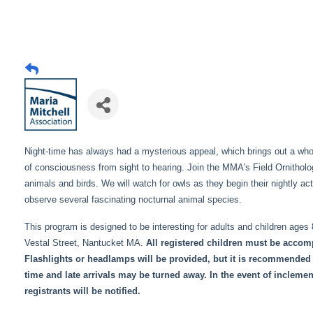
Night-time has always had a mysterious appeal, which brings out a whole
of consciousness from sight to hearing. Join the MMA's Field Ornithologi
animals and birds. We will watch for owls as they begin their nightly acti
observe several fascinating nocturnal animal species.
This program is designed to be interesting for adults and children ages
Vestal Street, Nantucket MA.
All registered children must be accomp
Flashlights or headlamps will be provided, but it is recommended 
time and late arrivals may be turned away. In the event of incleme
registrants will be notified.