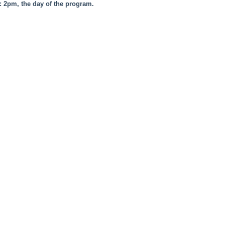
e: 2pm, the day of the program.