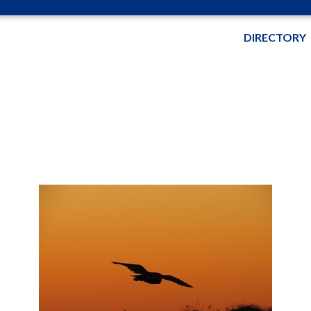
DIRECTORY