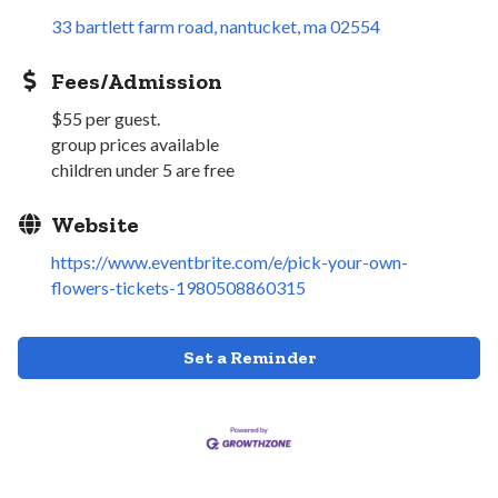
33 bartlett farm road
nantucket
ma
02554
Fees/Admission
$55 per guest.
group prices available
children under 5 are free
Website
https://www.eventbrite.com/e/pick-your-own-
flowers-tickets-1980508860315
Set a Reminder