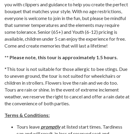
you with clippers and guidance to help you create the perfect
bouquet that matches your style. With no age restrictions,
everyone is welcome to join in the fun, but please be mindful
that summer temperatures and the elements may require
some tolerance. Senior (65+) and Youth (6-12) pricing is
available, children under 5 can enjoy the experience for free.
Come and create memories that will last a lifetime!
** Please note, this tour is approximately 1.5 hours.
*This tour is not suitable for those allergic to bee stings. Due
to uneven ground, the tour is not suited for wheelchairs or
children in strollers. Flowers love the rain and we do too.
Tours are rain or shine. In the event of extreme inclement
weather, we reserve the right to cancel and offer a rain date at
the convenience of both parties.
Terms & Conditions:
Tours leave
promptly
at listed start times. Tardiness
can and will result in loss of reserved seat and