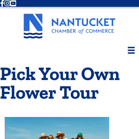
Facebook
Instagram
Youtube
Pick Your Own
Flower Tour