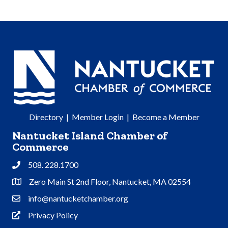
Directory
|
Member Login
|
Become a Member
Nantucket Island Chamber of
Commerce
508. 228.1700
Phone
Zero Main St 2nd Floor, Nantucket, MA 02554
Address & Map
info@nantucketchamber.org
Contact Us
Privacy Policy
Privacy Policy