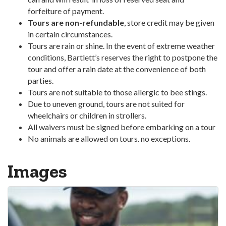
forfeiture of payment.
Tours are non-refundable
, store credit may be given
in certain circumstances.
Tours are rain or shine. In the event of extreme weather
conditions, Bartlett’s reserves the right to postpone the
tour and offer a rain date at the convenience of both
parties.
Tours are not suitable to those allergic to bee stings.
Due to uneven ground, tours are not suited for
wheelchairs or children in strollers.
All waivers must be signed before embarking on a tour
No animals are allowed on tours. no exceptions.
Images