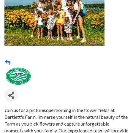
Join us for a picturesque morning in the flower fields at
Bartlett's Farm. Immerse yourself in the natural beauty of the
Farm as you pick flowers and capture unforgettable
moments with your family. Our experienced team will provide