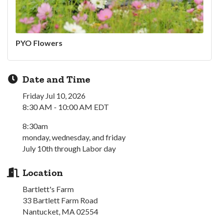
PYO Flowers
Date and Time
Friday Jul 10, 2026
8:30 AM - 10:00 AM EDT
8:30am
monday, wednesday, and friday
July 10th through Labor day
Location
Bartlett's Farm
33 Bartlett Farm Road
Nantucket, MA 02554