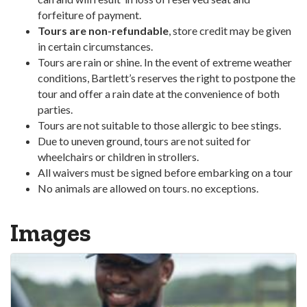
forfeiture of payment.
Tours are non-refundable
, store credit may be given
in certain circumstances.
Tours are rain or shine. In the event of extreme weather
conditions, Bartlett’s reserves the right to postpone the
tour and offer a rain date at the convenience of both
parties.
Tours are not suitable to those allergic to bee stings.
Due to uneven ground, tours are not suited for
wheelchairs or children in strollers.
All waivers must be signed before embarking on a tour
No animals are allowed on tours. no exceptions.
Images