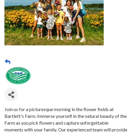
Join us for a picturesque morning in the flower fields at
Bartlett's Farm. Immerse yourself in the natural beauty of the
Farm as you pick flowers and capture unforgettable
moments with your family. Our experienced team will provide