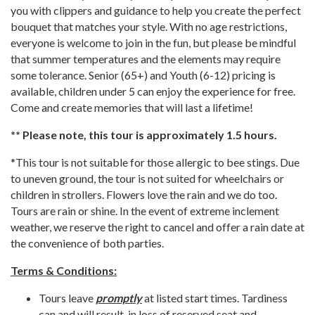
you with clippers and guidance to help you create the perfect
bouquet that matches your style. With no age restrictions,
everyone is welcome to join in the fun, but please be mindful
that summer temperatures and the elements may require
some tolerance. Senior (65+) and Youth (6-12) pricing is
available, children under 5 can enjoy the experience for free.
Come and create memories that will last a lifetime!
** Please note, this tour is approximately 1.5 hours.
*This tour is not suitable for those allergic to bee stings. Due
to uneven ground, the tour is not suited for wheelchairs or
children in strollers. Flowers love the rain and we do too.
Tours are rain or shine. In the event of extreme inclement
weather, we reserve the right to cancel and offer a rain date at
the convenience of both parties.
Terms & Conditions:
Tours leave
promptly
at listed start times. Tardiness
can and will result in loss of reserved seat and