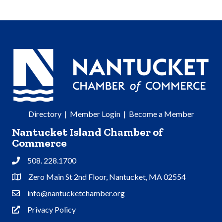
Directory
|
Member Login
|
Become a Member
Nantucket Island Chamber of
Commerce
508. 228.1700
Phone
Zero Main St 2nd Floor, Nantucket, MA 02554
Address & Map
info@nantucketchamber.org
Contact Us
Privacy Policy
Privacy Policy