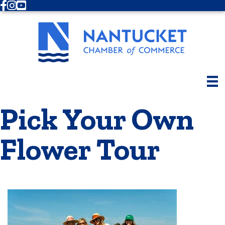
Facebook
Instagram
Youtube
Pick Your Own
Flower Tour