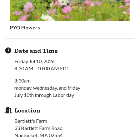
PYO Flowers
Date and Time
Friday Jul 10, 2026
8:30 AM - 10:00 AM EDT
8:30am
monday, wednesday, and friday
July 10th through Labor day
Location
Bartlett's Farm
33 Bartlett Farm Road
Nantucket, MA 02554