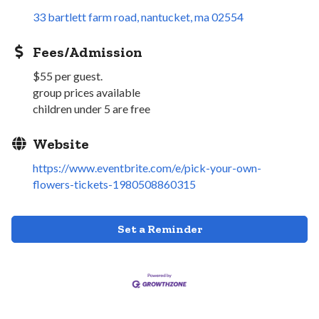
33 bartlett farm road
nantucket
ma
02554
Fees/Admission
$55 per guest.
group prices available
children under 5 are free
Website
https://www.eventbrite.com/e/pick-your-own-
flowers-tickets-1980508860315
Set a Reminder