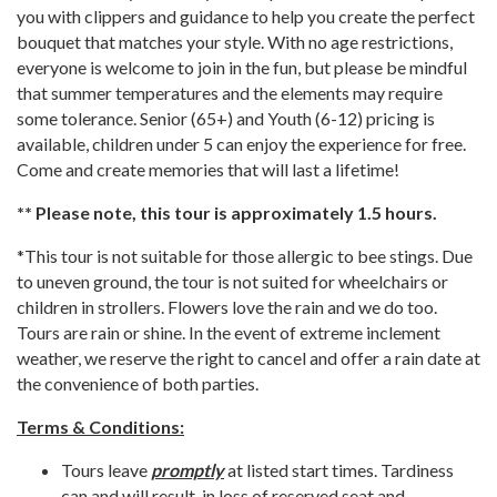
you with clippers and guidance to help you create the perfect
bouquet that matches your style. With no age restrictions,
everyone is welcome to join in the fun, but please be mindful
that summer temperatures and the elements may require
some tolerance. Senior (65+) and Youth (6-12) pricing is
available, children under 5 can enjoy the experience for free.
Come and create memories that will last a lifetime!
** Please note, this tour is approximately 1.5 hours.
*This tour is not suitable for those allergic to bee stings. Due
to uneven ground, the tour is not suited for wheelchairs or
children in strollers. Flowers love the rain and we do too.
Tours are rain or shine. In the event of extreme inclement
weather, we reserve the right to cancel and offer a rain date at
the convenience of both parties.
Terms & Conditions:
Tours leave
promptly
at listed start times. Tardiness
can and will result in loss of reserved seat and