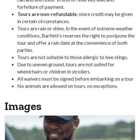
forfeiture of payment.
Tours are non-refundable
, store credit may be given
in certain circumstances.
Tours are rain or shine. In the event of extreme weather
conditions, Bartlett’s reserves the right to postpone the
tour and offer a rain date at the convenience of both
parties.
Tours are not suitable to those allergic to bee stings.
Due to uneven ground, tours are not suited for
wheelchairs or children in strollers.
All waivers must be signed before embarking on a tour
No animals are allowed on tours. no exceptions.
Images