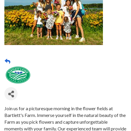
Join us for a picturesque morning in the flower fields at
Bartlett's Farm. Immerse yourself in the natural beauty of the
Farm as you pick flowers and capture unforgettable
moments with your family. Our experienced team will provide