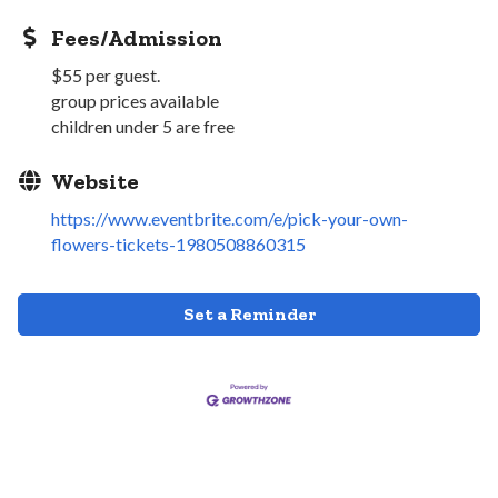
Fees/Admission
$55 per guest.
group prices available
children under 5 are free
Website
https://www.eventbrite.com/e/pick-your-own-
flowers-tickets-1980508860315
Set a Reminder