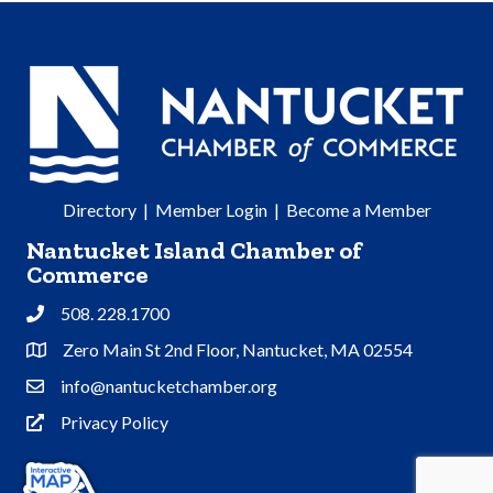
Directory
|
Member Login
|
Become a Member
Nantucket Island Chamber of
Commerce
508. 228.1700
Phone
Zero Main St 2nd Floor, Nantucket, MA 02554
Address & Map
info@nantucketchamber.org
Contact Us
Privacy Policy
Privacy Policy