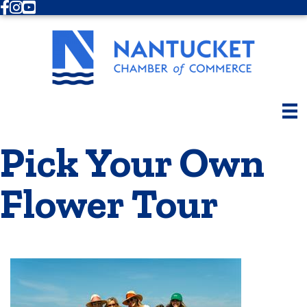
Facebook
Instagram
Youtube
Pick Your Own
Flower Tour