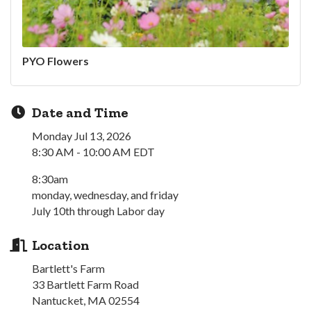
PYO Flowers
Date and Time
Monday Jul 13, 2026
8:30 AM - 10:00 AM EDT
8:30am
monday, wednesday, and friday
July 10th through Labor day
Location
Bartlett's Farm
33 Bartlett Farm Road
Nantucket, MA 02554