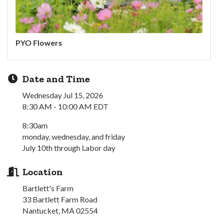
PYO Flowers
Date and Time
Wednesday Jul 15, 2026
8:30 AM - 10:00 AM EDT
8:30am
monday, wednesday, and friday
July 10th through Labor day
Location
Bartlett's Farm
33 Bartlett Farm Road
Nantucket, MA 02554