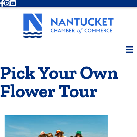
Facebook
Instagram
Youtube
Pick Your Own
Flower Tour