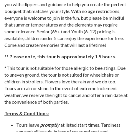
you with clippers and guidance to help you create the perfect
bouquet that matches your style. With no age restrictions,
everyone is welcome to join in the fun, but please be mindful
that summer temperatures and the elements may require
some tolerance. Senior (65+) and Youth (6-12) pricing is
available, children under 5 can enjoy the experience for free.
Come and create memories that will last a lifetime!
** Please note, this tour is approximately 1.5 hours.
*This tour is not suitable for those allergic to bee stings. Due
to uneven ground, the tour is not suited for wheelchairs or
children in strollers. Flowers love the rain and we do too.
Tours are rain or shine. In the event of extreme inclement
weather, we reserve the right to cancel and offer a rain date at
the convenience of both parties.
Terms & Conditions:
Tours leave
promptly
at listed start times. Tardiness
can and will result in loss of reserved seat and