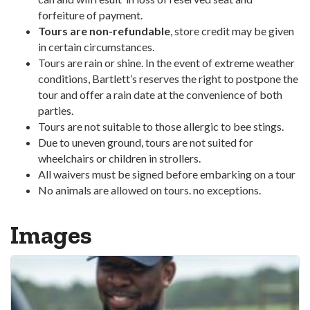
forfeiture of payment.
Tours are non-refundable
, store credit may be given
in certain circumstances.
Tours are rain or shine. In the event of extreme weather
conditions, Bartlett’s reserves the right to postpone the
tour and offer a rain date at the convenience of both
parties.
Tours are not suitable to those allergic to bee stings.
Due to uneven ground, tours are not suited for
wheelchairs or children in strollers.
All waivers must be signed before embarking on a tour
No animals are allowed on tours. no exceptions.
Images