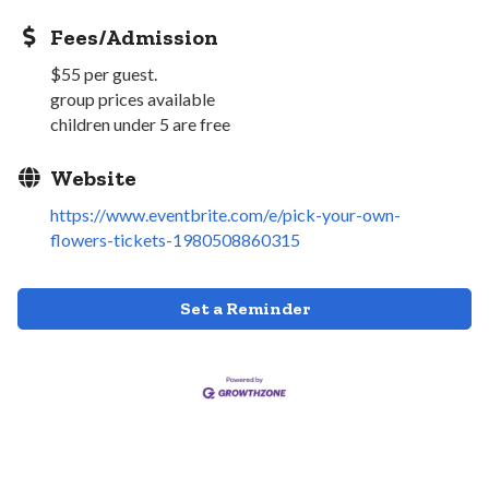
Fees/Admission
$55 per guest.
group prices available
children under 5 are free
Website
https://www.eventbrite.com/e/pick-your-own-
flowers-tickets-1980508860315
Set a Reminder