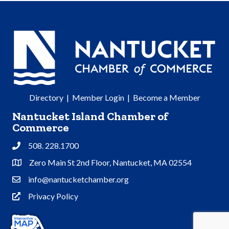
Directory
|
Member Login
|
Become a Member
Nantucket Island Chamber of
Commerce
508. 228.1700
Phone
Zero Main St 2nd Floor, Nantucket, MA 02554
Address & Map
info@nantucketchamber.org
Contact Us
Privacy Policy
Privacy Policy