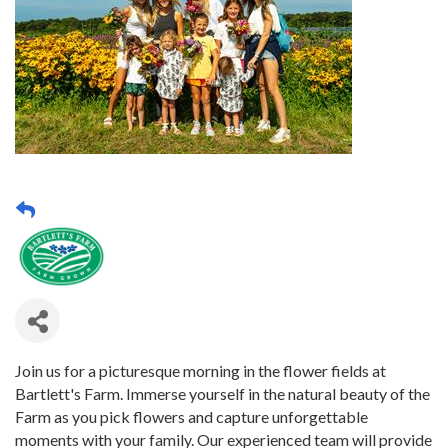
Join us for a picturesque morning in the flower fields at
Bartlett's Farm. Immerse yourself in the natural beauty of the
Farm as you pick flowers and capture unforgettable
moments with your family. Our experienced team will provide