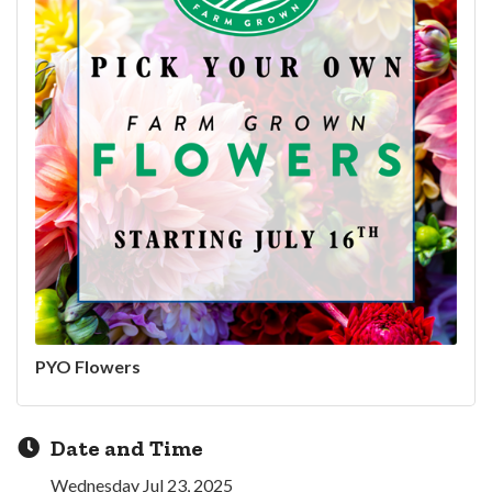
PYO Flowers
Date and Time
Wednesday Jul 23, 2025