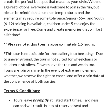
create the perfect bouquet that matches your style. With no
age restrictions, everyone is welcome to join in the fun, but
please be mindful that summer temperatures and the
elements may require some tolerance. Senior (65+) and Youth
(6-12) pricing is available, children under 5 can enjoy the
experience for free. Come and create memories that will last
a lifetime!
** Please note, this tour is approximately 1.5 hours.
*This tour is not suitable for those allergic to bee stings. Due
to uneven ground, the tour is not suited for wheelchairs or
children in strollers. Flowers love the rain and we do too.
Tours are rain or shine. In the event of extreme inclement
weather, we reserve the right to cancel and offer a rain date at
the convenience of both parties.
Terms & Conditions:
Tours leave
promptly
at listed start times. Tardiness
can and will result in loss of reserved seat and