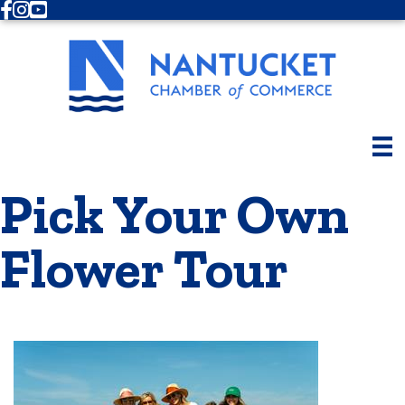
Facebook
Instagram
Youtube
Pick Your Own
Flower Tour