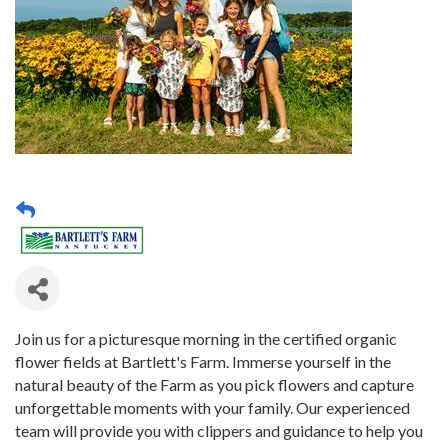
Join us for a picturesque morning in the certified organic
flower fields at Bartlett's Farm. Immerse yourself in the
natural beauty of the Farm as you pick flowers and capture
unforgettable moments with your family. Our experienced
team will provide you with clippers and guidance to help you