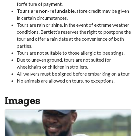
forfeiture of payment.
Tours are non-refundable
, store credit may be given
in certain circumstances.
Tours are rain or shine. In the event of extreme weather
conditions, Bartlett’s reserves the right to postpone the
tour and offer a rain date at the convenience of both
parties.
Tours are not suitable to those allergic to bee stings.
Due to uneven ground, tours are not suited for
wheelchairs or children in strollers.
All waivers must be signed before embarking on a tour
No animals are allowed on tours. no exceptions.
Images