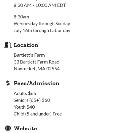
8:30 AM - 10:00 AM EDT
8:30am
Wednesday through Sunday
July 16th through Labor day
Location
Bartlett's Farm
33 Bartlett Farm Road
Nantucket, MA 02554
Fees/Admission
Adults $65
Seniors (65+) $60
Youth $40
Child (5 and under) Free
Website