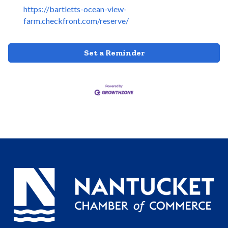
https://bartletts-ocean-view-
farm.checkfront.com/reserve/
Set a Reminder