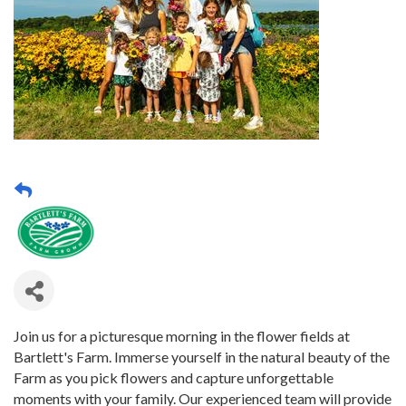
Join us for a picturesque morning in the flower fields at
Bartlett's Farm. Immerse yourself in the natural beauty of the
Farm as you pick flowers and capture unforgettable
moments with your family. Our experienced team will provide