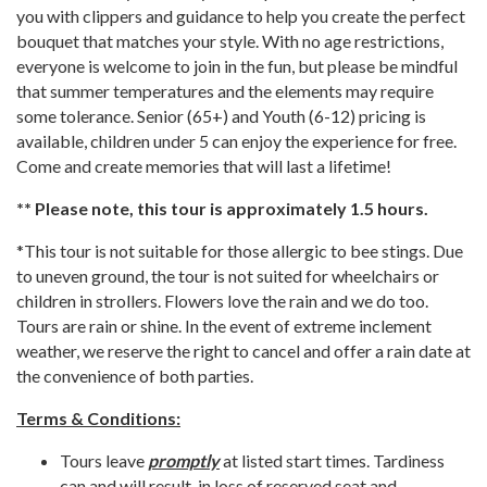
you with clippers and guidance to help you create the perfect
bouquet that matches your style. With no age restrictions,
everyone is welcome to join in the fun, but please be mindful
that summer temperatures and the elements may require
some tolerance. Senior (65+) and Youth (6-12) pricing is
available, children under 5 can enjoy the experience for free.
Come and create memories that will last a lifetime!
** Please note, this tour is approximately 1.5 hours.
*This tour is not suitable for those allergic to bee stings. Due
to uneven ground, the tour is not suited for wheelchairs or
children in strollers. Flowers love the rain and we do too.
Tours are rain or shine. In the event of extreme inclement
weather, we reserve the right to cancel and offer a rain date at
the convenience of both parties.
Terms & Conditions:
Tours leave
promptly
at listed start times. Tardiness
can and will result in loss of reserved seat and