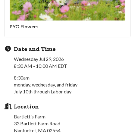
PYO Flowers
Date and Time
Wednesday Jul 29, 2026
8:30 AM - 10:00 AM EDT
8:30am
monday, wednesday, and friday
July 10th through Labor day
Location
Bartlett's Farm
33 Bartlett Farm Road
Nantucket, MA 02554