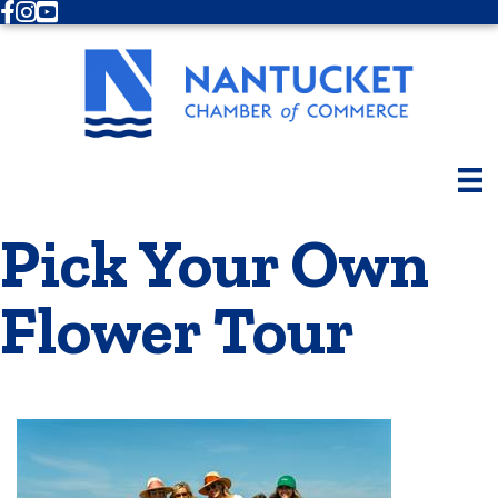
Facebook
Instagram
Youtube
Pick Your Own
Flower Tour