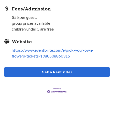
Fees/Admission
$55 per guest.
group prices available
children under 5 are free
Website
https://www.eventbrite.com/e/pick-your-own-
flowers-tickets-1980508860315
Set a Reminder