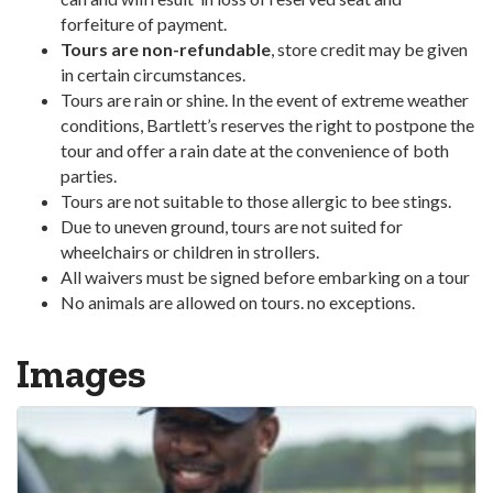
forfeiture of payment.
Tours are non-refundable
, store credit may be given
in certain circumstances.
Tours are rain or shine. In the event of extreme weather
conditions, Bartlett’s reserves the right to postpone the
tour and offer a rain date at the convenience of both
parties.
Tours are not suitable to those allergic to bee stings.
Due to uneven ground, tours are not suited for
wheelchairs or children in strollers.
All waivers must be signed before embarking on a tour
No animals are allowed on tours. no exceptions.
Images