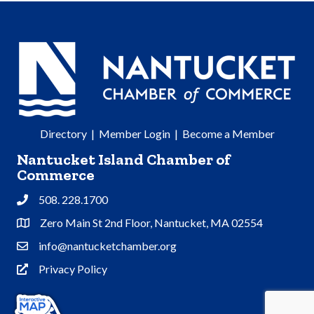
Directory
|
Member Login
|
Become a Member
Nantucket Island Chamber of
Commerce
508. 228.1700
Phone
Zero Main St 2nd Floor, Nantucket, MA 02554
Address & Map
info@nantucketchamber.org
Contact Us
Privacy Policy
Privacy Policy