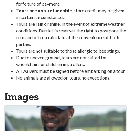
forfeiture of payment.
Tours are non-refundable
, store credit may be given
in certain circumstances.
Tours are rain or shine. In the event of extreme weather
conditions, Bartlett’s reserves the right to postpone the
tour and offer a rain date at the convenience of both
parties.
Tours are not suitable to those allergic to bee stings.
Due to uneven ground, tours are not suited for
wheelchairs or children in strollers.
All waivers must be signed before embarking on a tour
No animals are allowed on tours. no exceptions.
Images