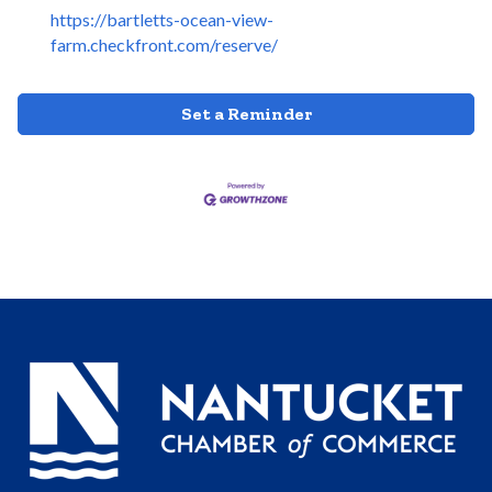
https://bartletts-ocean-view-
farm.checkfront.com/reserve/
Set a Reminder