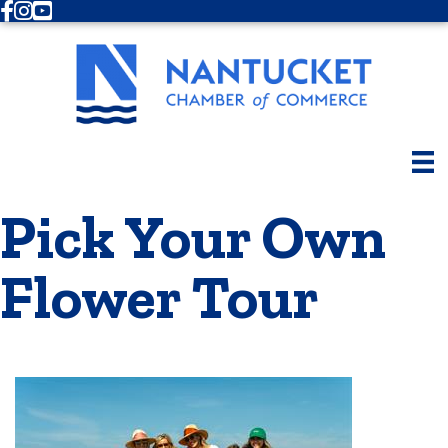
Facebook
Instagram
Youtube
Pick Your Own
Flower Tour