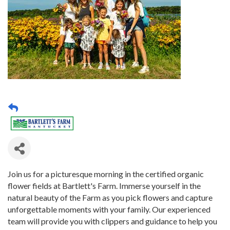
Join us for a picturesque morning in the certified organic
flower fields at Bartlett's Farm. Immerse yourself in the
natural beauty of the Farm as you pick flowers and capture
unforgettable moments with your family. Our experienced
team will provide you with clippers and guidance to help you