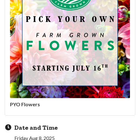
PYO Flowers
Date and Time
Friday Aug 8, 2025