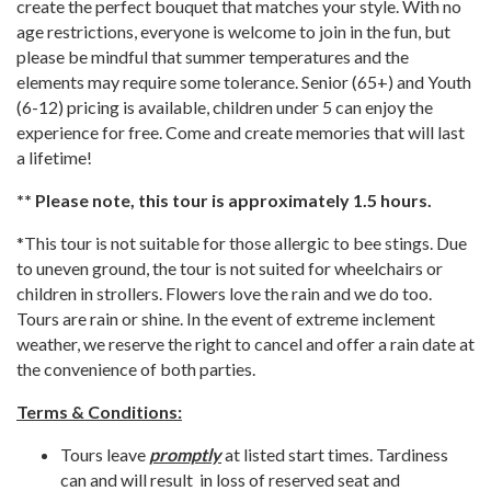
create the perfect bouquet that matches your style. With no
age restrictions, everyone is welcome to join in the fun, but
please be mindful that summer temperatures and the
elements may require some tolerance. Senior (65+) and Youth
(6-12) pricing is available, children under 5 can enjoy the
experience for free. Come and create memories that will last
a lifetime!
** Please note, this tour is approximately 1.5 hours.
*This tour is not suitable for those allergic to bee stings. Due
to uneven ground, the tour is not suited for wheelchairs or
children in strollers. Flowers love the rain and we do too.
Tours are rain or shine. In the event of extreme inclement
weather, we reserve the right to cancel and offer a rain date at
the convenience of both parties.
Terms & Conditions:
Tours leave
promptly
at listed start times. Tardiness
can and will result in loss of reserved seat and