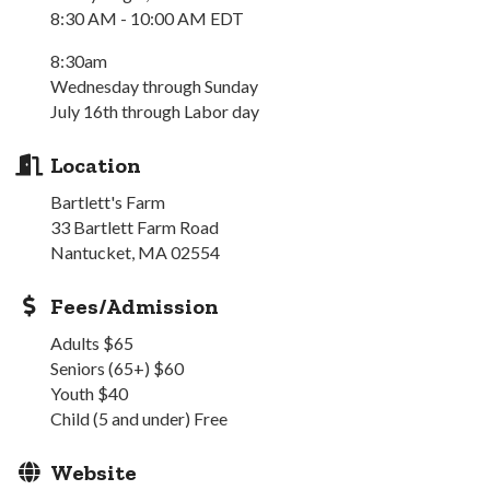
8:30 AM - 10:00 AM EDT
8:30am
Wednesday through Sunday
July 16th through Labor day
Location
Bartlett's Farm
33 Bartlett Farm Road
Nantucket, MA 02554
Fees/Admission
Adults $65
Seniors (65+) $60
Youth $40
Child (5 and under) Free
Website