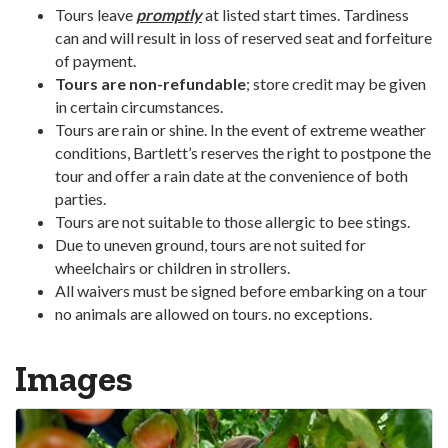
Tours leave
promptly
at listed start times. Tardiness
can and will result in loss of reserved seat and forfeiture
of payment.
Tours are non-refundable
; store credit may be given
in certain circumstances.
Tours are rain or shine. In the event of extreme weather
conditions, Bartlett’s reserves the right to postpone the
tour and offer a rain date at the convenience of both
parties.
Tours are not suitable to those allergic to bee stings.
Due to uneven ground, tours are not suited for
wheelchairs or children in strollers.
All waivers must be signed before embarking on a tour
no animals are allowed on tours. no exceptions.
Images