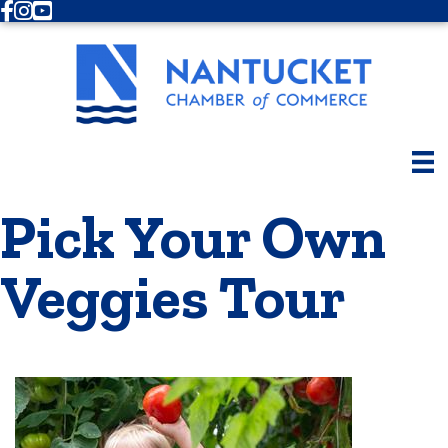
Facebook
Instagram
Youtube
Pick Your Own
Veggies Tour