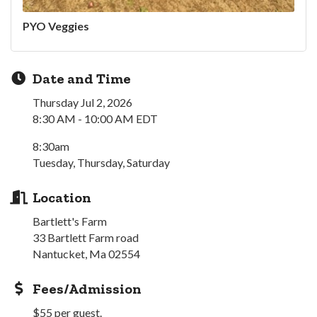
PYO Veggies
Date and Time
Thursday Jul 2, 2026
8:30 AM - 10:00 AM EDT
8:30am
Tuesday, Thursday, Saturday
Location
Bartlett's Farm
33 Bartlett Farm road
Nantucket, Ma 02554
Fees/Admission
$55 per guest.