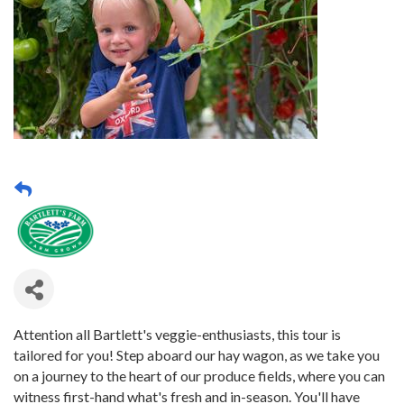
Attention all Bartlett's veggie-enthusiasts, this tour is
tailored for you! Step aboard our hay wagon, as we take you
on a journey to the heart of our produce fields, where you can
witness first-hand what's fresh and in-season. You'll have