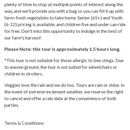
plenty of time to stop at multiple points of interest along the
way, and we'll provide you with a bag so you can fill it up with
farm-fresh vegetables to take home. Senior (65+) and Youth
(6-12) pricing is available, and children five and under can ride
for free. Don't miss this opportunity to indulge in the best of
our farm's harvest!
Please Note: this tour is approximately 1.5 hours long.
*This tour is not suitable for those allergic to bee stings. Due
to uneven ground, the tour is not suited for wheelchairs or
children in strollers.
Veggies love the rain and we do too. Tours are rain or shine. In
the event of extreme inclement weather, we reserve the right
to cancel and offer a rain date at the convenience of both
parties.
Terms & Conditions: