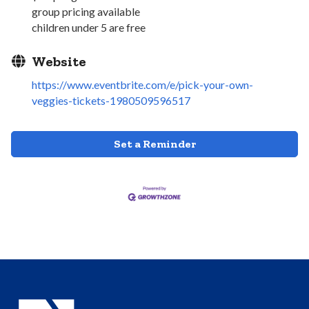
group pricing available
children under 5 are free
Website
https://www.eventbrite.com/e/pick-your-own-
veggies-tickets-1980509596517
Set a Reminder