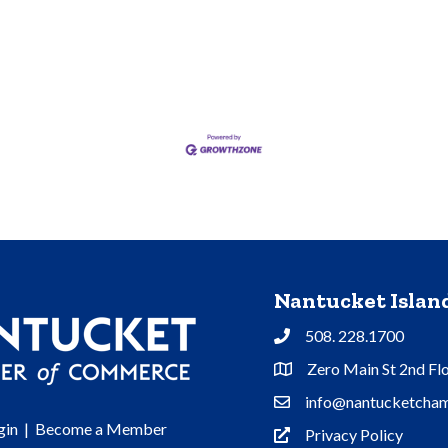
Nantucket Isla
508. 228.1700
Phone
Zero Main St 2nd Fl
Address & Map
info@nantucketcham
Contact Us
gin
|
Become a Member
Privacy Policy
Privacy Policy