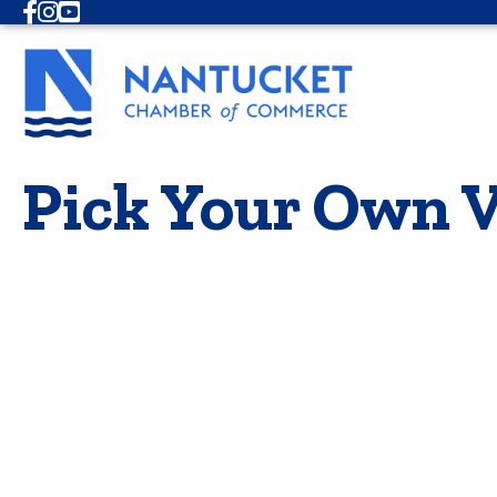
Facebook
Instagram
Youtube
Pick Your Own V