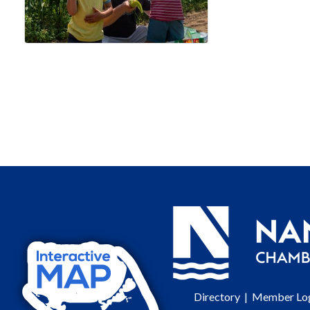
Directory
|
Member Lo