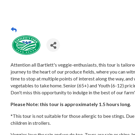
Attention all Bartlett's veggie-enthusiasts, this tour is tail
journey to the heart of our produce fields, where you can witn
time to stop at multiple points of interest along the way, and 
vegetables to take home. Senior (65+) and Youth (6-12) pricing
Don't miss this opportunity to indulge in the best of our farm
Please Note: this tour is approximately 1.5 hours long.
*This tour is not suitable for those allergic to bee stings. Du
children in strollers.
Veggies love the rain and we do too. Tours are rain or shine. 