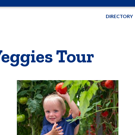
DIRECTORY
eggies Tour