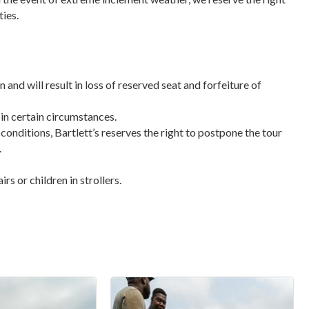
ties.
n and will result in loss of reserved seat and forfeiture of
 in certain circumstances.
 conditions, Bartlett’s reserves the right to postpone the tour
.
s or children in strollers.