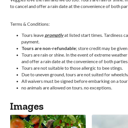
to cancel and offer a rain date at the convenience of both par
Terms & Conditions:
Tours leave
promptly
at listed start times. Tardiness ca
payment.
Tours are non-refundable
; store credit may be given
Tours are rain or shine. In the event of extreme weather
and offer a rain date at the convenience of both parties
Tours are not suitable to those allergic to bee stings.
Due to uneven ground, tours are not suited for wheelchair
All waivers must be signed before embarking on a tour
no animals are allowed on tours. no exceptions.
Images