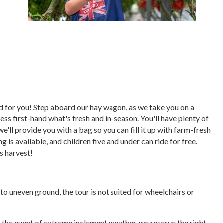
ored for you! Step aboard our hay wagon, as we take you on a
ess first-hand what's fresh and in-season. You'll have plenty of
we'll provide you with a bag so you can fill it up with farm-fresh
 is available, and children five and under can ride for free.
's harvest!
e to uneven ground, the tour is not suited for wheelchairs or
In the event of extreme inclement weather, we reserve the right