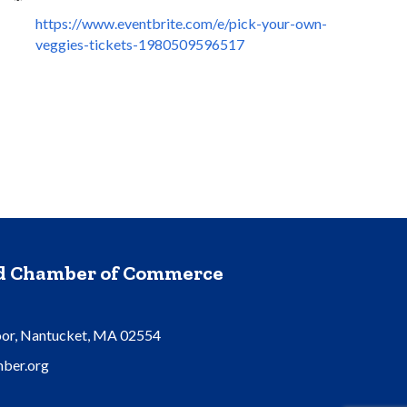
https://www.eventbrite.com/e/pick-your-own-
veggies-tickets-1980509596517
nd Chamber of Commerce
oor, Nantucket, MA 02554
ber.org