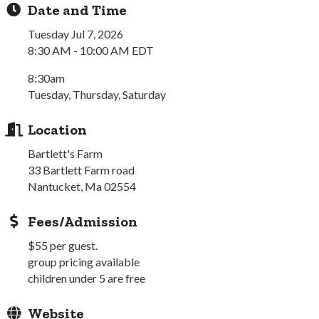
Date and Time
Tuesday Jul 7, 2026
8:30 AM - 10:00 AM EDT
8:30am
Tuesday, Thursday, Saturday
Location
Bartlett's Farm
33 Bartlett Farm road
Nantucket, Ma 02554
Fees/Admission
$55 per guest.
group pricing available
children under 5 are free
Website