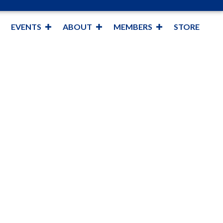
EVENTS
ABOUT
MEMBERS
STORE