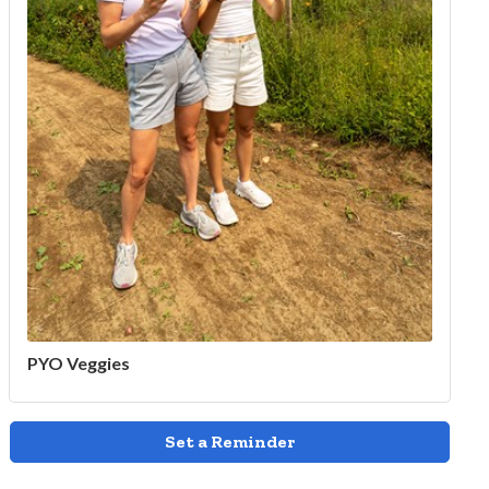
PYO Veggies
Set a Reminder