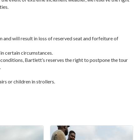
ties.
n and will result in loss of reserved seat and forfeiture of
 in certain circumstances.
 conditions, Bartlett’s reserves the right to postpone the tour
.
s or children in strollers.