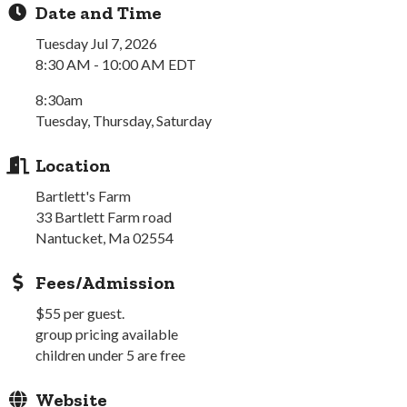
Date and Time
Tuesday Jul 7, 2026
8:30 AM - 10:00 AM EDT
8:30am
Tuesday, Thursday, Saturday
Location
Bartlett's Farm
33 Bartlett Farm road
Nantucket, Ma 02554
Fees/Admission
$55 per guest.
group pricing available
children under 5 are free
Website