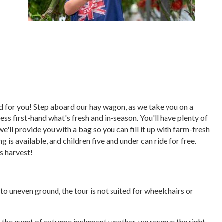
ored for you! Step aboard our hay wagon, as we take you on a
ess first-hand what's fresh and in-season. You'll have plenty of
we'll provide you with a bag so you can fill it up with farm-fresh
 is available, and children five and under can ride for free.
's harvest!
e to uneven ground, the tour is not suited for wheelchairs or
In the event of extreme inclement weather, we reserve the right