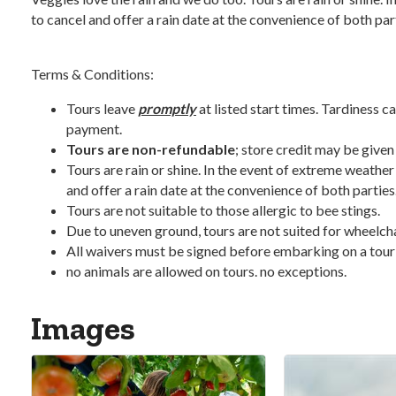
to cancel and offer a rain date at the convenience of both par
Terms & Conditions:
Tours leave
promptly
at listed start times. Tardiness ca
payment.
Tours are non-refundable
; store credit may be given
Tours are rain or shine. In the event of extreme weather
and offer a rain date at the convenience of both parties
Tours are not suitable to those allergic to bee stings.
Due to uneven ground, tours are not suited for wheelchair
All waivers must be signed before embarking on a tour
no animals are allowed on tours. no exceptions.
Images