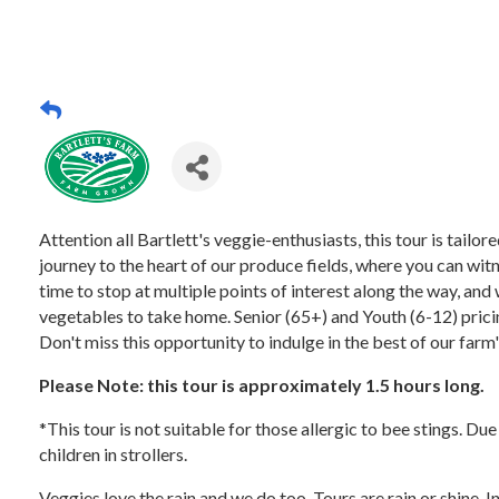
Attention all Bartlett's veggie-enthusiasts, this tour is tail
journey to the heart of our produce fields, where you can witn
time to stop at multiple points of interest along the way, and 
vegetables to take home. Senior (65+) and Youth (6-12) pricing
Don't miss this opportunity to indulge in the best of our farm
Please Note: this tour is approximately 1.5 hours long.
*This tour is not suitable for those allergic to bee stings. Du
children in strollers.
Veggies love the rain and we do too. Tours are rain or shine. 