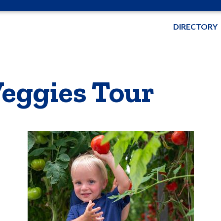
DIRECTORY
eggies Tour