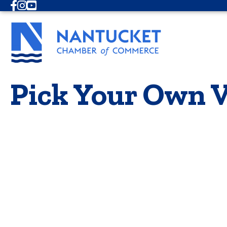
Facebook
Instagram
Youtube
Pick Your Own V