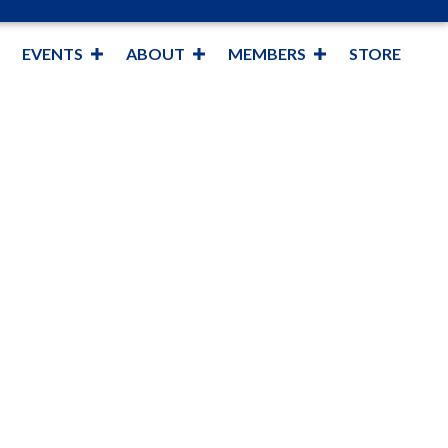
EVENTS
ABOUT
MEMBERS
STORE