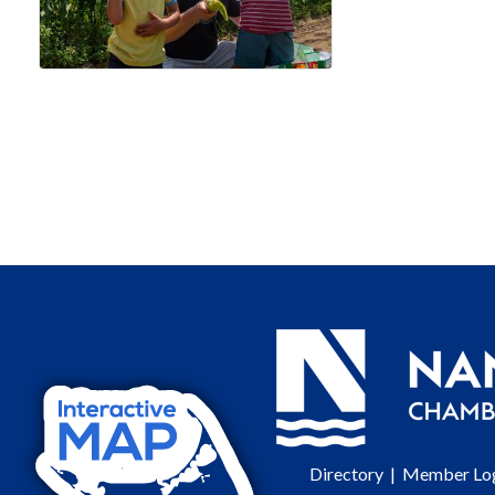
Directory
|
Member Lo