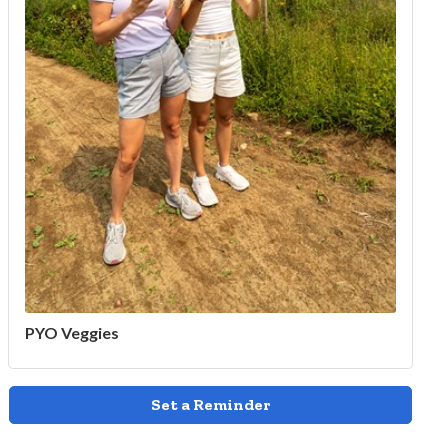
PYO Veggies
Set a Reminder