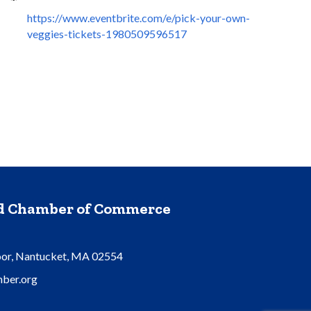
https://www.eventbrite.com/e/pick-your-own-
veggies-tickets-1980509596517
nd Chamber of Commerce
oor, Nantucket, MA 02554
ber.org