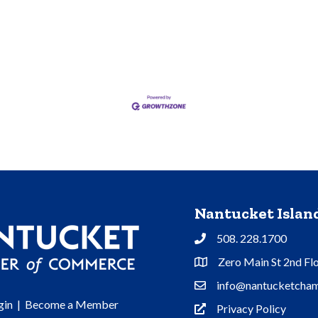
Nantucket Isla
508. 228.1700
Phone
Zero Main St 2nd Fl
Address & Map
info@nantucketcham
Contact Us
gin
|
Become a Member
Privacy Policy
Privacy Policy