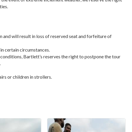
ties.
n and will result in loss of reserved seat and forfeiture of
 in certain circumstances.
 conditions, Bartlett’s reserves the right to postpone the tour
.
s or children in strollers.