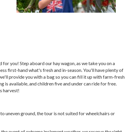
ored for you! Step aboard our hay wagon, as we take you on a
ess first-hand what's fresh and in-season. You'll have plenty of
we'll provide you with a bag so you can fill it up with farm-fresh
 is available, and children five and under can ride for free.
's harvest!
e to uneven ground, the tour is not suited for wheelchairs or
In the event of extreme inclement weather, we reserve the right