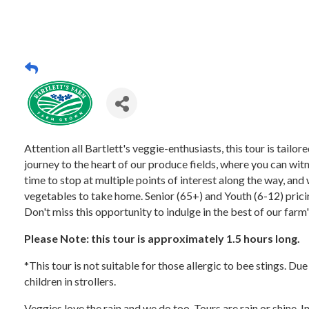
Attention all Bartlett's veggie-enthusiasts, this tour is tail
journey to the heart of our produce fields, where you can witn
time to stop at multiple points of interest along the way, and 
vegetables to take home. Senior (65+) and Youth (6-12) pricing
Don't miss this opportunity to indulge in the best of our farm
Please Note: this tour is approximately 1.5 hours long.
*This tour is not suitable for those allergic to bee stings. Du
children in strollers.
Veggies love the rain and we do too. Tours are rain or shine. 