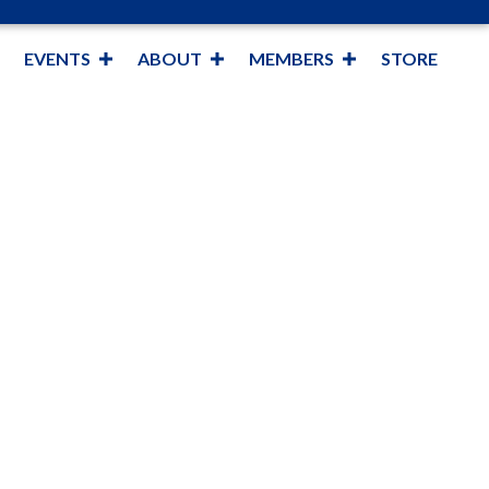
EVENTS
ABOUT
MEMBERS
STORE