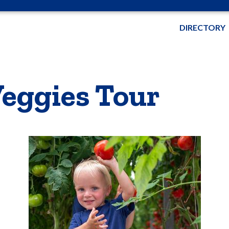
DIRECTORY
eggies Tour