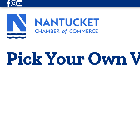
Facebook
Instagram
Youtube
Pick Your Own V