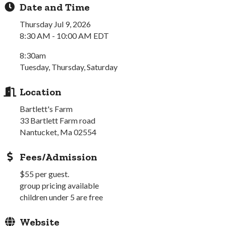
Date and Time
Thursday Jul 9, 2026
8:30 AM - 10:00 AM EDT
8:30am
Tuesday, Thursday, Saturday
Location
Bartlett's Farm
33 Bartlett Farm road
Nantucket, Ma 02554
Fees/Admission
$55 per guest.
group pricing available
children under 5 are free
Website