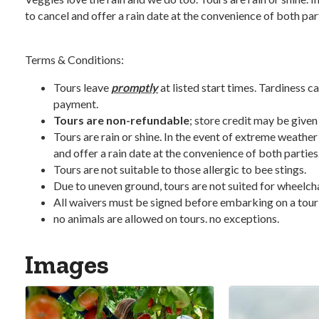
to cancel and offer a rain date at the convenience of both par
Terms & Conditions:
Tours leave
promptly
at listed start times. Tardiness ca
payment.
Tours are non-refundable
; store credit may be given
Tours are rain or shine. In the event of extreme weather
and offer a rain date at the convenience of both parties
Tours are not suitable to those allergic to bee stings.
Due to uneven ground, tours are not suited for wheelchair
All waivers must be signed before embarking on a tour
no animals are allowed on tours. no exceptions.
Images