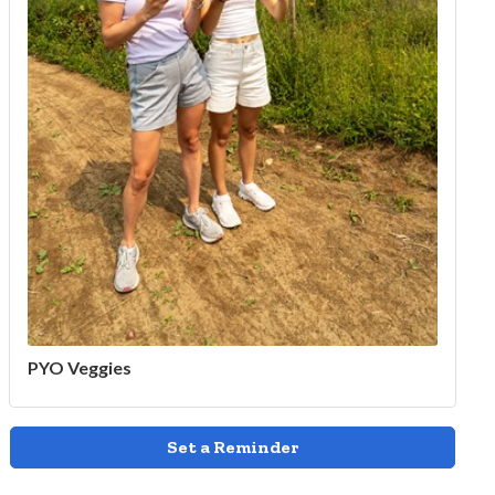
PYO Veggies
Set a Reminder