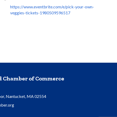
https://www.eventbrite.com/e/pick-your-own-
veggies-tickets-1980509596517
nd Chamber of Commerce
oor, Nantucket, MA 02554
ber.org