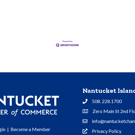
Nantucket Isla
508. 228.1700
Phone
Zero Main St 2nd Fl
Address & Map
info@nantucketcham
Contact Us
gin
|
Become a Member
Privacy Policy
Privacy Policy