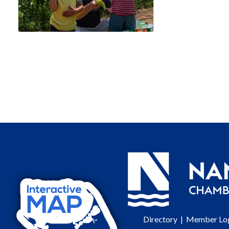
Directory
|
Member Lo