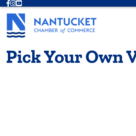
Facebook
Instagram
Youtube
Pick Your Own V