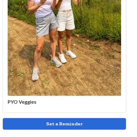
PYO Veggies
Set a Reminder