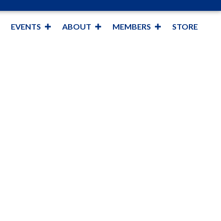
EVENTS
ABOUT
MEMBERS
STORE