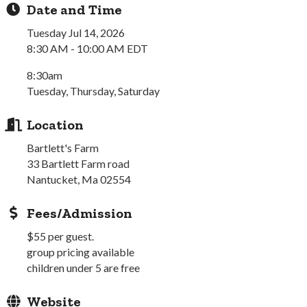
Date and Time
Tuesday Jul 14, 2026
8:30 AM - 10:00 AM EDT
8:30am
Tuesday, Thursday, Saturday
Location
Bartlett's Farm
33 Bartlett Farm road
Nantucket, Ma 02554
Fees/Admission
$55 per guest.
group pricing available
children under 5 are free
Website