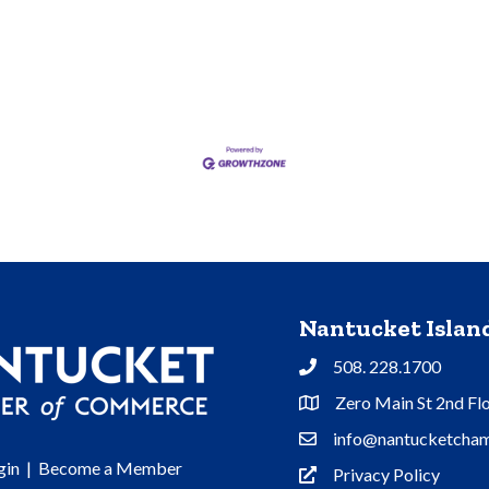
Nantucket Isla
508. 228.1700
Phone
Zero Main St 2nd Fl
Address & Map
info@nantucketcham
Contact Us
gin
|
Become a Member
Privacy Policy
Privacy Policy