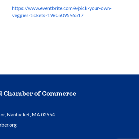
https://www.eventbrite.com/e/pick-your-own-
veggies-tickets-1980509596517
nd Chamber of Commerce
oor, Nantucket, MA 02554
ber.org