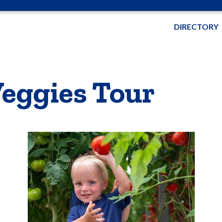
DIRECTORY
eggies Tour