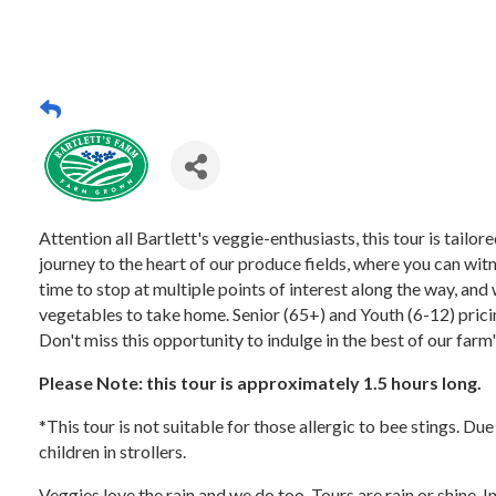
Attention all Bartlett's veggie-enthusiasts, this tour is tail
journey to the heart of our produce fields, where you can witn
time to stop at multiple points of interest along the way, and 
vegetables to take home. Senior (65+) and Youth (6-12) pricing
Don't miss this opportunity to indulge in the best of our farm
Please Note: this tour is approximately 1.5 hours long.
*This tour is not suitable for those allergic to bee stings. Du
children in strollers.
Veggies love the rain and we do too. Tours are rain or shine. 