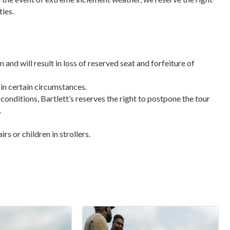
ties.
n and will result in loss of reserved seat and forfeiture of
 in certain circumstances.
 conditions, Bartlett’s reserves the right to postpone the tour
.
s or children in strollers.