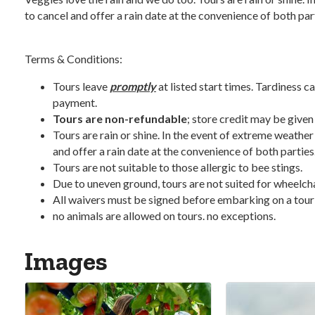
to cancel and offer a rain date at the convenience of both par
Terms & Conditions:
Tours leave
promptly
at listed start times. Tardiness ca
payment.
Tours are non-refundable
; store credit may be given
Tours are rain or shine. In the event of extreme weather
and offer a rain date at the convenience of both parties
Tours are not suitable to those allergic to bee stings.
Due to uneven ground, tours are not suited for wheelchair
All waivers must be signed before embarking on a tour
no animals are allowed on tours. no exceptions.
Images