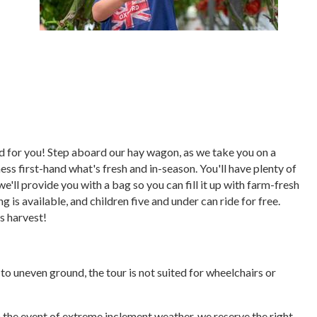
ored for you! Step aboard our hay wagon, as we take you on a
ess first-hand what's fresh and in-season. You'll have plenty of
we'll provide you with a bag so you can fill it up with farm-fresh
 is available, and children five and under can ride for free.
's harvest!
e to uneven ground, the tour is not suited for wheelchairs or
In the event of extreme inclement weather, we reserve the right