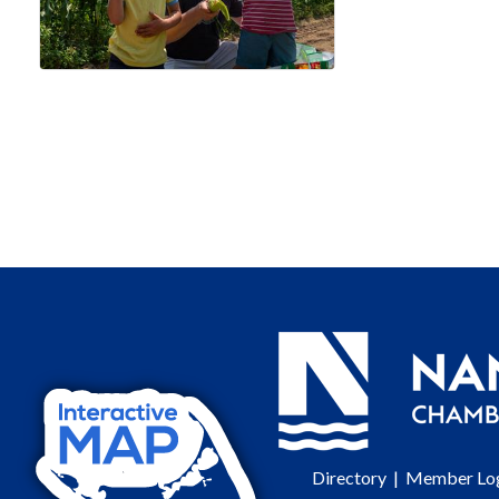
Directory
|
Member Lo