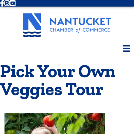
Facebook
Instagram
Youtube
Pick Your Own
Veggies Tour