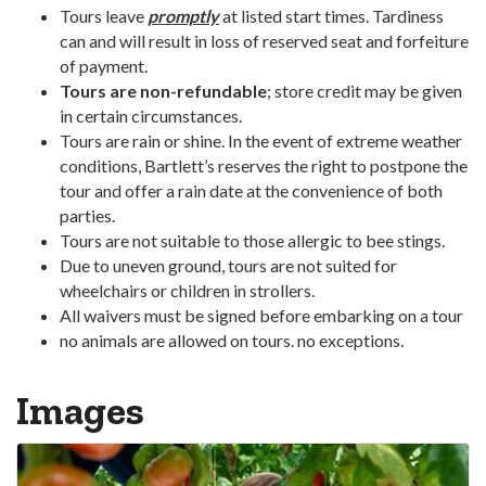
Tours leave
promptly
at listed start times. Tardiness
can and will result in loss of reserved seat and forfeiture
of payment.
Tours are non-refundable
; store credit may be given
in certain circumstances.
Tours are rain or shine. In the event of extreme weather
conditions, Bartlett’s reserves the right to postpone the
tour and offer a rain date at the convenience of both
parties.
Tours are not suitable to those allergic to bee stings.
Due to uneven ground, tours are not suited for
wheelchairs or children in strollers.
All waivers must be signed before embarking on a tour
no animals are allowed on tours. no exceptions.
Images