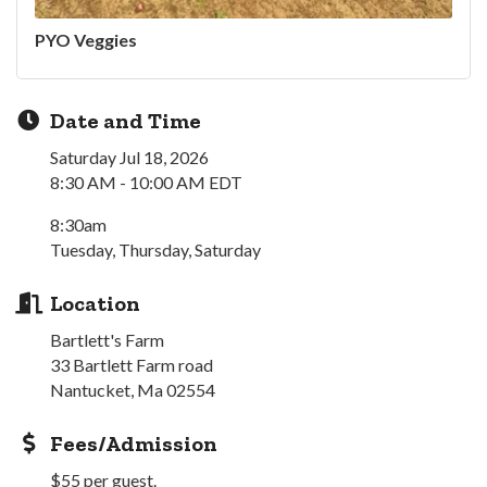
PYO Veggies
Date and Time
Saturday Jul 18, 2026
8:30 AM - 10:00 AM EDT
8:30am
Tuesday, Thursday, Saturday
Location
Bartlett's Farm
33 Bartlett Farm road
Nantucket, Ma 02554
Fees/Admission
$55 per guest.