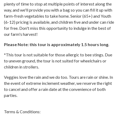
plenty of time to stop at multiple points of interest along the
way, and we'll provide you with a bag so you can fill it up with
farm-fresh vegetables to take home. Senior (65+) and Youth
(6-12) pricing is available, and children five and under can ride
for free. Don't miss this opportunity to indulge in the best of
our farm's harvest!
Please Note: this tour is approximately 1.5 hours long.
*This tour is not suitable for those allergic to bee stings. Due
to uneven ground, the tour is not suited for wheelchairs or
children in strollers.
Veggies love the rain and we do too. Tours are rain or shine. In
the event of extreme inclement weather, we reserve the right
to cancel and offer a rain date at the convenience of both
parties.
Terms & Conditions: