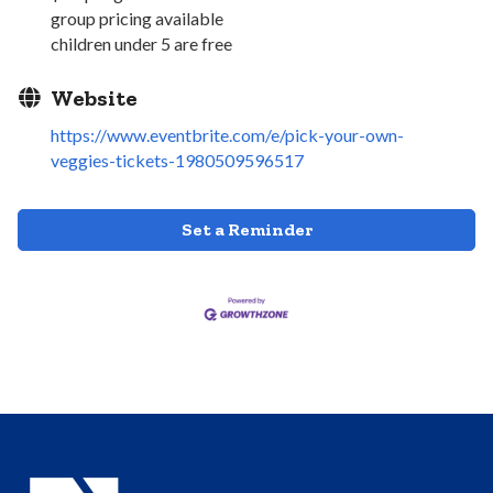
group pricing available
children under 5 are free
Website
https://www.eventbrite.com/e/pick-your-own-
veggies-tickets-1980509596517
Set a Reminder