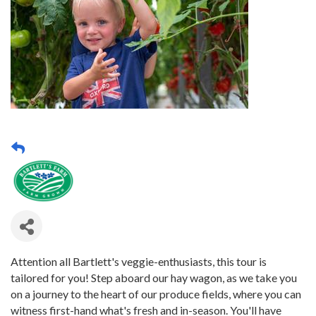
Attention all Bartlett's veggie-enthusiasts, this tour is
tailored for you! Step aboard our hay wagon, as we take you
on a journey to the heart of our produce fields, where you can
witness first-hand what's fresh and in-season. You'll have