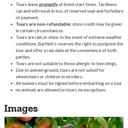
Tours leave
promptly
at listed start times. Tardiness
can and will result in loss of reserved seat and forfeiture
of payment.
Tours are non-refundable
; store credit may be given
in certain circumstances.
Tours are rain or shine. In the event of extreme weather
conditions, Bartlett’s reserves the right to postpone the
tour and offer a rain date at the convenience of both
parties.
Tours are not suitable to those allergic to bee stings.
Due to uneven ground, tours are not suited for
wheelchairs or children in strollers.
All waivers must be signed before embarking on a tour
no animals are allowed on tours. no exceptions.
Images