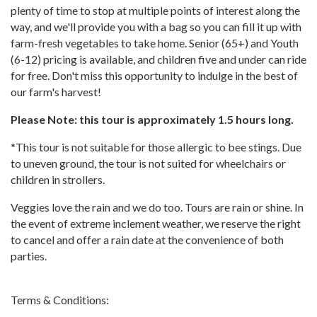
plenty of time to stop at multiple points of interest along the
way, and we'll provide you with a bag so you can fill it up with
farm-fresh vegetables to take home. Senior (65+) and Youth
(6-12) pricing is available, and children five and under can ride
for free. Don't miss this opportunity to indulge in the best of
our farm's harvest!
Please Note: this tour is approximately 1.5 hours long.
*This tour is not suitable for those allergic to bee stings. Due
to uneven ground, the tour is not suited for wheelchairs or
children in strollers.
Veggies love the rain and we do too. Tours are rain or shine. In
the event of extreme inclement weather, we reserve the right
to cancel and offer a rain date at the convenience of both
parties.
Terms & Conditions: