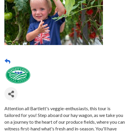
Attention all Bartlett's veggie-enthusiasts, this tour is
tailored for you! Step aboard our hay wagon, as we take you
on a journey to the heart of our produce fields, where you can
witness first-hand what's fresh and in-season. You'll have