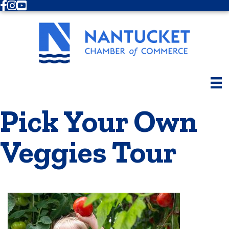
Facebook
Instagram
Youtube
Pick Your Own
Veggies Tour