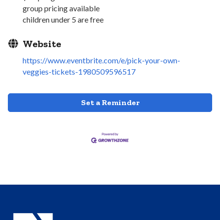
group pricing available
children under 5 are free
Website
https://www.eventbrite.com/e/pick-your-own-
veggies-tickets-1980509596517
Set a Reminder