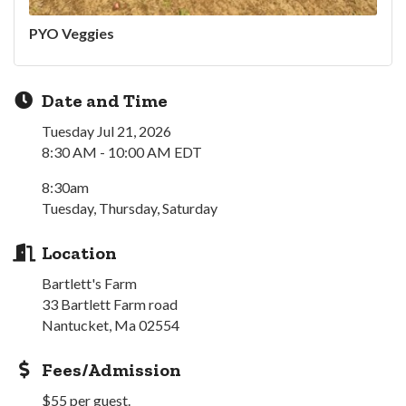
PYO Veggies
Date and Time
Tuesday Jul 21, 2026
8:30 AM - 10:00 AM EDT
8:30am
Tuesday, Thursday, Saturday
Location
Bartlett's Farm
33 Bartlett Farm road
Nantucket, Ma 02554
Fees/Admission
$55 per guest.