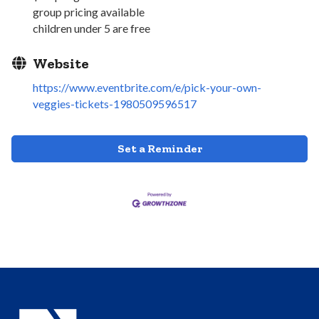
group pricing available
children under 5 are free
Website
https://www.eventbrite.com/e/pick-your-own-
veggies-tickets-1980509596517
Set a Reminder