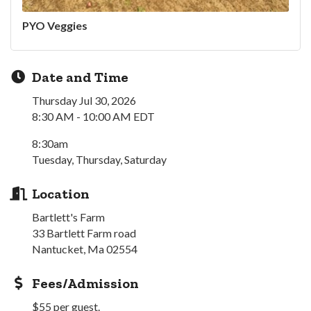
PYO Veggies
Date and Time
Thursday Jul 30, 2026
8:30 AM - 10:00 AM EDT
8:30am
Tuesday, Thursday, Saturday
Location
Bartlett's Farm
33 Bartlett Farm road
Nantucket, Ma 02554
Fees/Admission
$55 per guest.