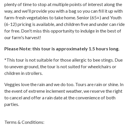
plenty of time to stop at multiple points of interest along the
way, and we'll provide you with a bag so you can fill it up with
farm-fresh vegetables to take home. Senior (65+) and Youth
(6-12) pricing is available, and children five and under can ride
for free. Don't miss this opportunity to indulge in the best of
our farm's harvest!
Please Note: this tour is approximately 1.5 hours long.
*This tour is not suitable for those allergic to bee stings. Due
to uneven ground, the tour is not suited for wheelchairs or
children in strollers.
Veggies love the rain and we do too. Tours are rain or shine. In
the event of extreme inclement weather, we reserve the right
to cancel and offer a rain date at the convenience of both
parties.
Terms & Conditions: