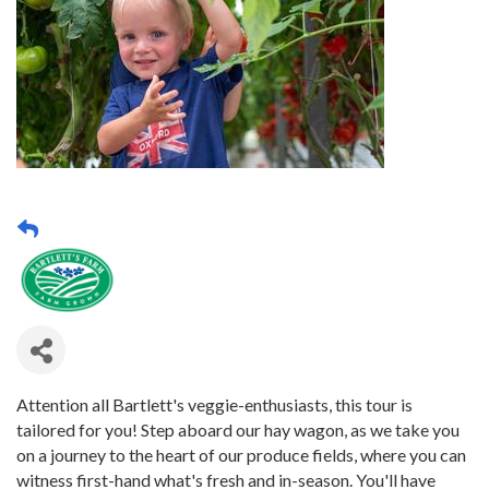
Attention all Bartlett's veggie-enthusiasts, this tour is
tailored for you! Step aboard our hay wagon, as we take you
on a journey to the heart of our produce fields, where you can
witness first-hand what's fresh and in-season. You'll have