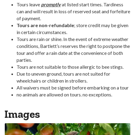
Tours leave
promptly
at listed start times. Tardiness
can and will result in loss of reserved seat and forfeiture
of payment.
Tours are non-refundable
; store credit may be given
in certain circumstances.
Tours are rain or shine. In the event of extreme weather
conditions, Bartlett’s reserves the right to postpone the
tour and offer a rain date at the convenience of both
parties.
Tours are not suitable to those allergic to bee stings.
Due to uneven ground, tours are not suited for
wheelchairs or children in strollers.
All waivers must be signed before embarking on a tour
no animals are allowed on tours. no exceptions.
Images