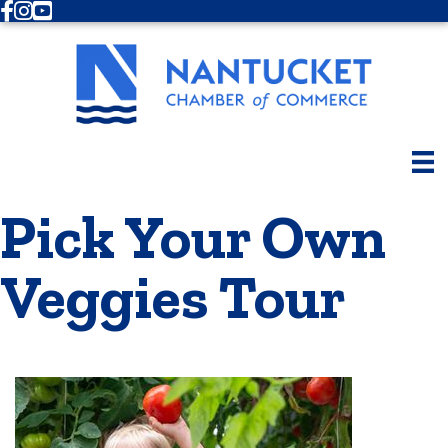
Facebook
Instagram
Youtube
Pick Your Own
Veggies Tour