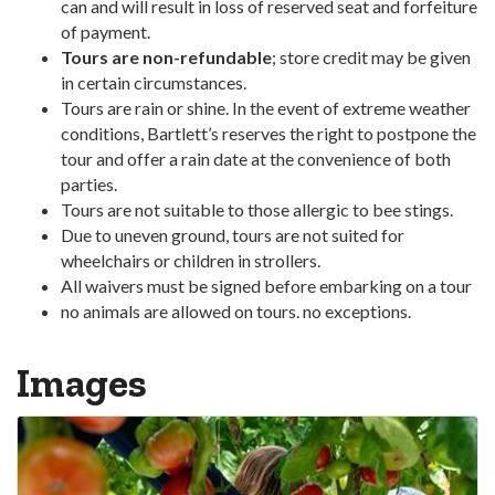
can and will result in loss of reserved seat and forfeiture
of payment.
Tours are non-refundable
; store credit may be given
in certain circumstances.
Tours are rain or shine. In the event of extreme weather
conditions, Bartlett’s reserves the right to postpone the
tour and offer a rain date at the convenience of both
parties.
Tours are not suitable to those allergic to bee stings.
Due to uneven ground, tours are not suited for
wheelchairs or children in strollers.
All waivers must be signed before embarking on a tour
no animals are allowed on tours. no exceptions.
Images