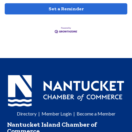
Set a Reminder
Directory
|
Member Login
|
Become a Member
Nantucket Island Chamber of
Commerce