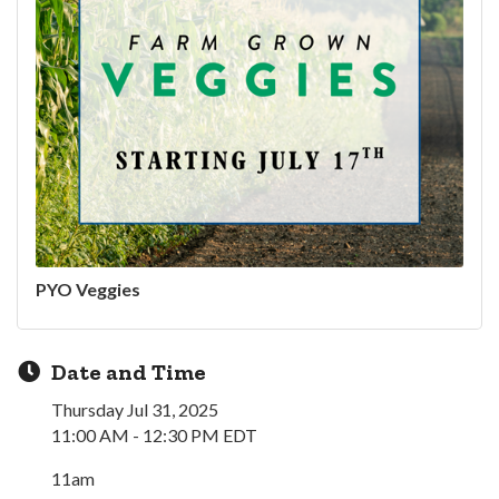
PYO Veggies
Date and Time
Thursday Jul 31, 2025
11:00 AM - 12:30 PM EDT
11am