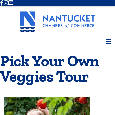
Facebook
Instagram
Youtube
Pick Your Own
Veggies Tour