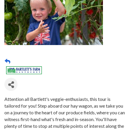
Attention all Bartlett's veggie-enthusiasts, this tour is
tailored for you! Step aboard our hay wagon, as we take you
on a journey to the heart of our produce fields, where you can
witness first-hand what's fresh and in-season. You'll have
plenty of time to stop at multiple points of interest along the