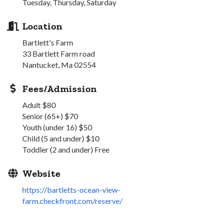
Tuesday, Thursday, Saturday
Location
Bartlett's Farm
33 Bartlett Farm road
Nantucket, Ma 02554
Fees/Admission
Adult $80
Senior (65+) $70
Youth (under 16) $50
Child (5 and under) $10
Toddler (2 and under) Free
Website
https://bartletts-ocean-view-
farm.checkfront.com/reserve/