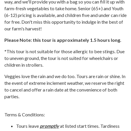
way, and we'll provide you with a bag so you can fill it up with
farm-fresh vegetables to take home. Senior (65+) and Youth
(6-12) pricing is available, and children five and under can ride
for free. Don't miss this opportunity to indulge in the best of
our farm's harvest!
Please Note: this tour is approximately 1.5 hours long.
*This tour is not suitable for those allergic to bee stings. Due
to uneven ground, the tour is not suited for wheelchairs or
children in strollers.
Veggies love the rain and we do too. Tours are rain or shine. In
the event of extreme inclement weather, we reserve the right
to cancel and offer a rain date at the convenience of both
parties.
Terms & Conditions:
Tours leave
promptly
at listed start times. Tardiness