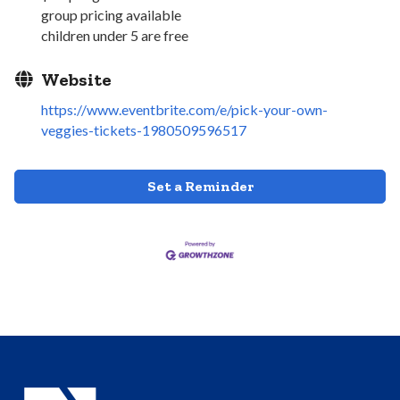
group pricing available
children under 5 are free
Website
https://www.eventbrite.com/e/pick-your-own-
veggies-tickets-1980509596517
Set a Reminder