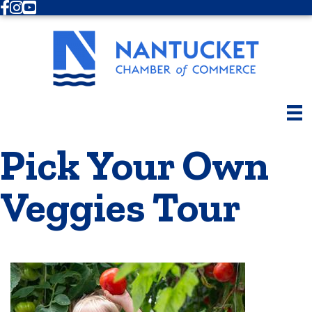
Facebook
Instagram
Youtube
Pick Your Own
Veggies Tour