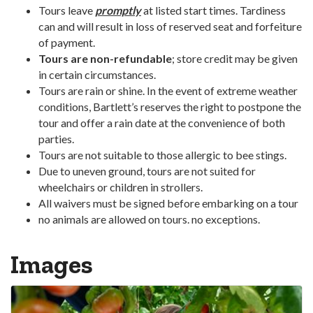
Tours leave
promptly
at listed start times. Tardiness
can and will result in loss of reserved seat and forfeiture
of payment.
Tours are non-refundable
; store credit may be given
in certain circumstances.
Tours are rain or shine. In the event of extreme weather
conditions, Bartlett’s reserves the right to postpone the
tour and offer a rain date at the convenience of both
parties.
Tours are not suitable to those allergic to bee stings.
Due to uneven ground, tours are not suited for
wheelchairs or children in strollers.
All waivers must be signed before embarking on a tour
no animals are allowed on tours. no exceptions.
Images