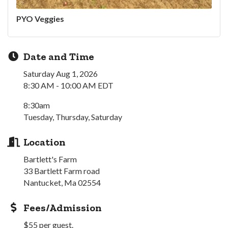
PYO Veggies
Date and Time
Saturday Aug 1, 2026
8:30 AM - 10:00 AM EDT
8:30am
Tuesday, Thursday, Saturday
Location
Bartlett's Farm
33 Bartlett Farm road
Nantucket, Ma 02554
Fees/Admission
$55 per guest.