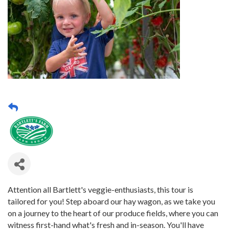
Attention all Bartlett's veggie-enthusiasts, this tour is
tailored for you! Step aboard our hay wagon, as we take you
on a journey to the heart of our produce fields, where you can
witness first-hand what's fresh and in-season. You'll have