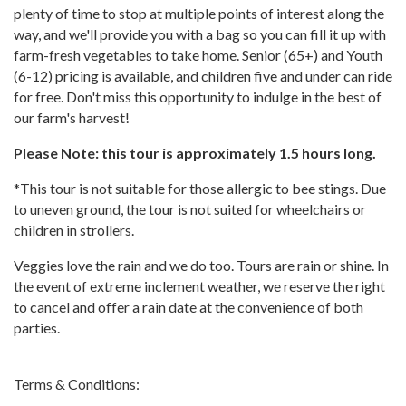
plenty of time to stop at multiple points of interest along the
way, and we'll provide you with a bag so you can fill it up with
farm-fresh vegetables to take home. Senior (65+) and Youth
(6-12) pricing is available, and children five and under can ride
for free. Don't miss this opportunity to indulge in the best of
our farm's harvest!
Please Note: this tour is approximately 1.5 hours long.
*This tour is not suitable for those allergic to bee stings. Due
to uneven ground, the tour is not suited for wheelchairs or
children in strollers.
Veggies love the rain and we do too. Tours are rain or shine. In
the event of extreme inclement weather, we reserve the right
to cancel and offer a rain date at the convenience of both
parties.
Terms & Conditions: