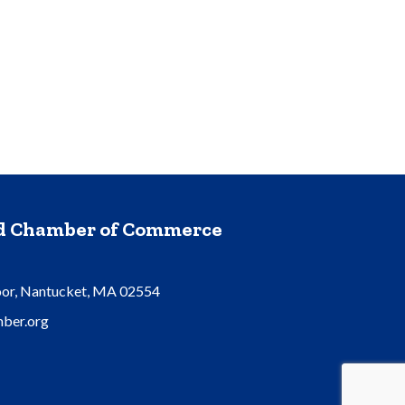
nd Chamber of Commerce
oor, Nantucket, MA 02554
ber.org