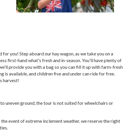
ored for you! Step aboard our hay wagon, as we take you on a
ess first-hand what's fresh and in-season. You'll have plenty of
we'll provide you with a bag so you can fill it up with farm-fresh
 is available, and children five and under can ride for free.
's harvest!
e to uneven ground, the tour is not suited for wheelchairs or
In the event of extreme inclement weather, we reserve the right
ties.