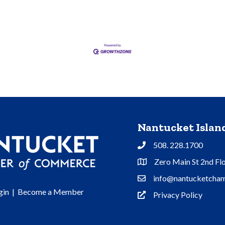
Nantucket Isla
508. 228.1700
Phone
Zero Main St 2nd Fl
Address & Map
info@nantucketcham
Contact Us
gin
|
Become a Member
Privacy Policy
Privacy Policy