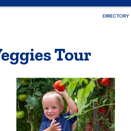
DIRECTORY
eggies Tour