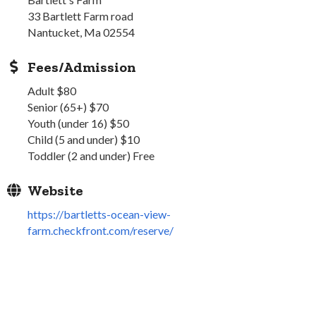
33 Bartlett Farm road
Nantucket, Ma 02554
Fees/Admission
Adult $80
Senior (65+) $70
Youth (under 16) $50
Child (5 and under) $10
Toddler (2 and under) Free
Website
https://bartletts-ocean-view-
farm.checkfront.com/reserve/