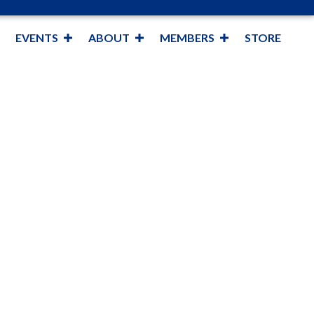
EVENTS
ABOUT
MEMBERS
STORE