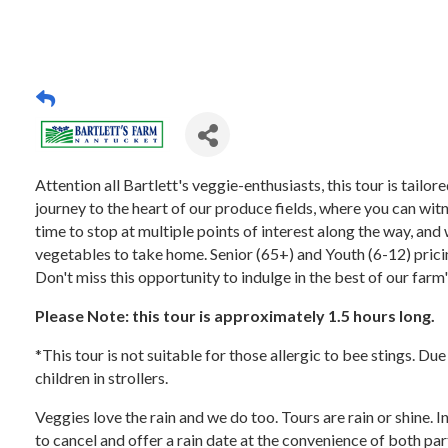
Attention all Bartlett's veggie-enthusiasts, this tour is tail
journey to the heart of our produce fields, where you can witn
time to stop at multiple points of interest along the way, and 
vegetables to take home. Senior (65+) and Youth (6-12) pricing
Don't miss this opportunity to indulge in the best of our farm
Please Note: this tour is approximately 1.5 hours long.
*This tour is not suitable for those allergic to bee stings. Du
children in strollers.
Veggies love the rain and we do too. Tours are rain or shine. 
to cancel and offer a rain date at the convenience of both par