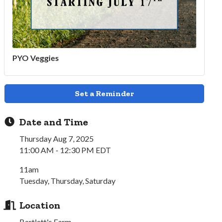
PYO Veggies
Set a Reminder
Date and Time
Thursday Aug 7, 2025
11:00 AM - 12:30 PM EDT
11am
Tuesday, Thursday, Saturday
Location
Bartlett's Farm