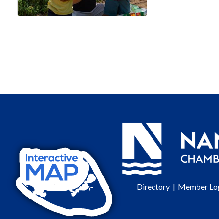
Directory
|
Member Lo