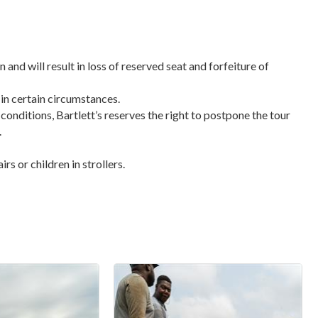
n and will result in loss of reserved seat and forfeiture of
 in certain circumstances.
 conditions, Bartlett’s reserves the right to postpone the tour
.
s or children in strollers.