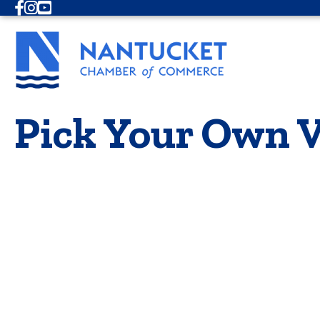
Facebook
Instagram
Youtube
Pick Your Own V