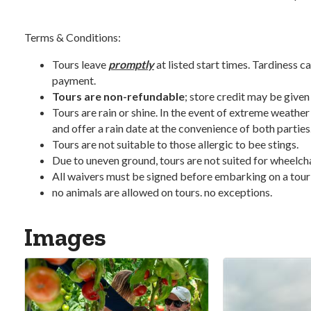
Terms & Conditions:
Tours leave
promptly
at listed start times. Tardiness ca
payment.
Tours are non-refundable
; store credit may be given
Tours are rain or shine. In the event of extreme weather
and offer a rain date at the convenience of both parties
Tours are not suitable to those allergic to bee stings.
Due to uneven ground, tours are not suited for wheelchair
All waivers must be signed before embarking on a tour
no animals are allowed on tours. no exceptions.
Images