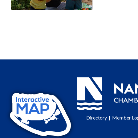
Directory
|
Member Lo