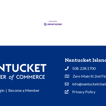
Nantucket Isla
508. 228.1700
Phone
Zero Main St 2nd Fl
Address & Map
info@nantucketcham
Contact Us
gin
|
Become a Member
Privacy Policy
Privacy Policy