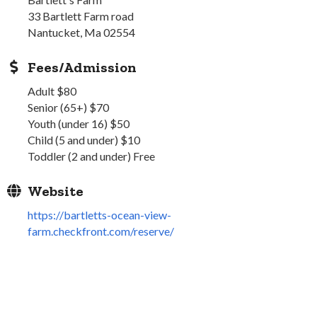
33 Bartlett Farm road
Nantucket, Ma 02554
Fees/Admission
Adult $80
Senior (65+) $70
Youth (under 16) $50
Child (5 and under) $10
Toddler (2 and under) Free
Website
https://bartletts-ocean-view-
farm.checkfront.com/reserve/