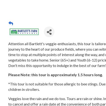
Attention all Bartlett's veggie-enthusiasts, this tour is tail
journey to the heart of our produce fields, where you can witn
time to stop at multiple points of interest along the way, and 
vegetables to take home. Senior (65+) and Youth (6-12) pricing
Don't miss this opportunity to indulge in the best of our farm
Please Note: this tour is approximately 1.5 hours long.
*This tour is not suitable for those allergic to bee stings. Du
children in strollers.
Veggies love the rain and we do too. Tours are rain or shine. 
to cancel and offer a rain date at the convenience of both par