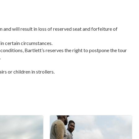
n and will result in loss of reserved seat and forfeiture of
 in certain circumstances.
 conditions, Bartlett’s reserves the right to postpone the tour
.
s or children in strollers.