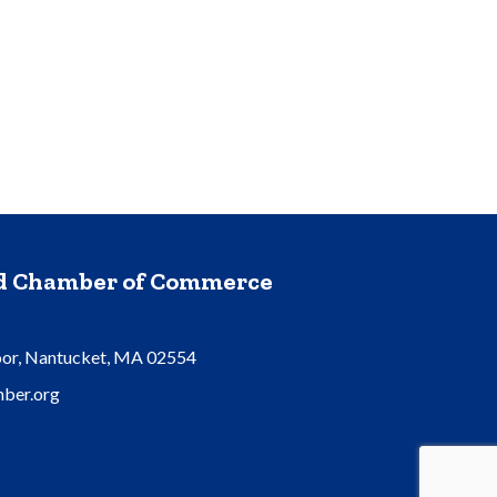
nd Chamber of Commerce
oor, Nantucket, MA 02554
ber.org