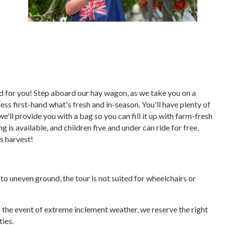
ored for you! Step aboard our hay wagon, as we take you on a
ess first-hand what's fresh and in-season. You'll have plenty of
we'll provide you with a bag so you can fill it up with farm-fresh
 is available, and children five and under can ride for free.
's harvest!
e to uneven ground, the tour is not suited for wheelchairs or
In the event of extreme inclement weather, we reserve the right
ties.