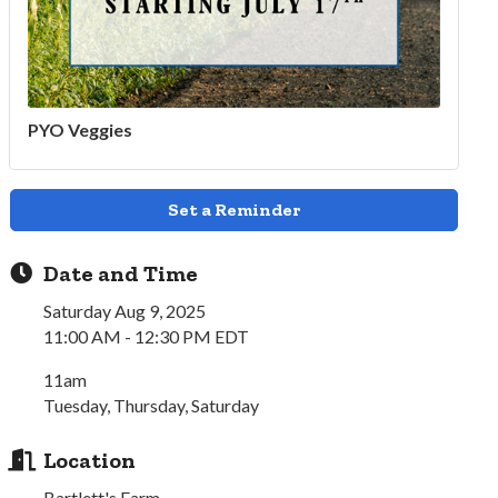
PYO Veggies
Set a Reminder
Date and Time
Saturday Aug 9, 2025
11:00 AM - 12:30 PM EDT
11am
Tuesday, Thursday, Saturday
Location
Bartlett's Farm