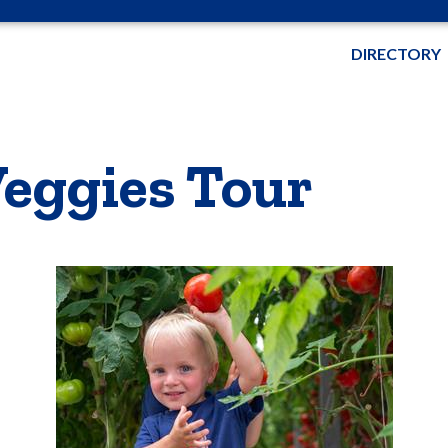
DIRECTORY
eggies Tour