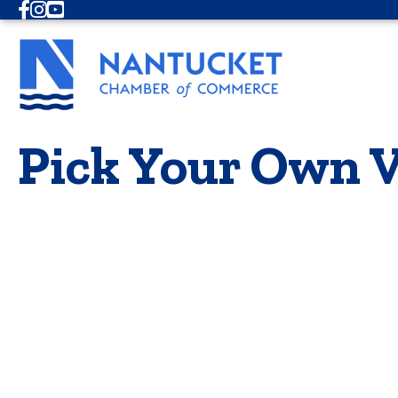
Facebook
Instagram
Youtube
Pick Your Own V