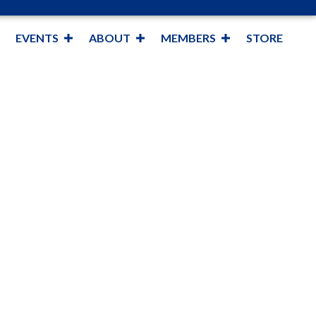
EVENTS
ABOUT
MEMBERS
STORE