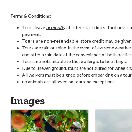
Terms & Conditions:
Tours leave
promptly
at listed start times. Tardiness ca
payment.
Tours are non-refundable
; store credit may be given
Tours are rain or shine. In the event of extreme weather
and offer a rain date at the convenience of both parties
Tours are not suitable to those allergic to bee stings.
Due to uneven ground, tours are not suited for wheelchair
All waivers must be signed before embarking on a tour
no animals are allowed on tours. no exceptions.
Images