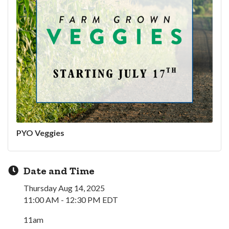
PYO Veggies
Date and Time
Thursday Aug 14, 2025
11:00 AM - 12:30 PM EDT
11am