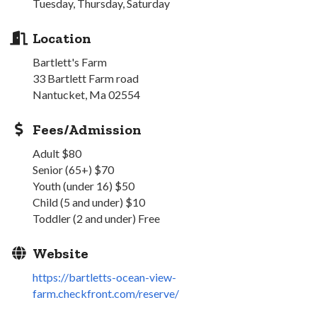
Tuesday, Thursday, Saturday
Location
Bartlett's Farm
33 Bartlett Farm road
Nantucket, Ma 02554
Fees/Admission
Adult $80
Senior (65+) $70
Youth (under 16) $50
Child (5 and under) $10
Toddler (2 and under) Free
Website
https://bartletts-ocean-view-
farm.checkfront.com/reserve/