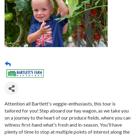
Attention all Bartlett's veggie-enthusiasts, this tour is
tailored for you! Step aboard our hay wagon, as we take you
on a journey to the heart of our produce fields, where you can
witness first-hand what's fresh and in-season. You'll have
plenty of time to stop at multiple points of interest along the