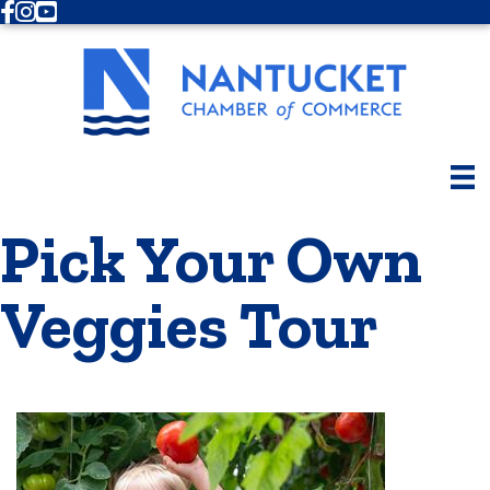
Facebook
Instagram
Youtube
Pick Your Own
Veggies Tour