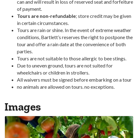
can and will result in loss of reserved seat and forfeiture
of payment.
Tours are non-refundable
; store credit may be given
in certain circumstances.
Tours are rain or shine. In the event of extreme weather
conditions, Bartlett’s reserves the right to postpone the
tour and offer a rain date at the convenience of both
parties.
Tours are not suitable to those allergic to bee stings.
Due to uneven ground, tours are not suited for
wheelchairs or children in strollers.
All waivers must be signed before embarking on a tour
no animals are allowed on tours. no exceptions.
Images