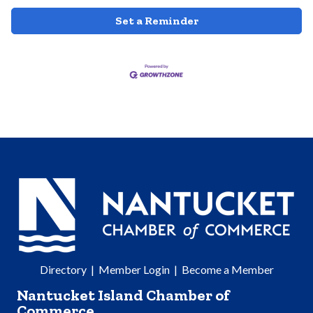
Set a Reminder
Directory
|
Member Login
|
Become a Member
Nantucket Island Chamber of
Commerce