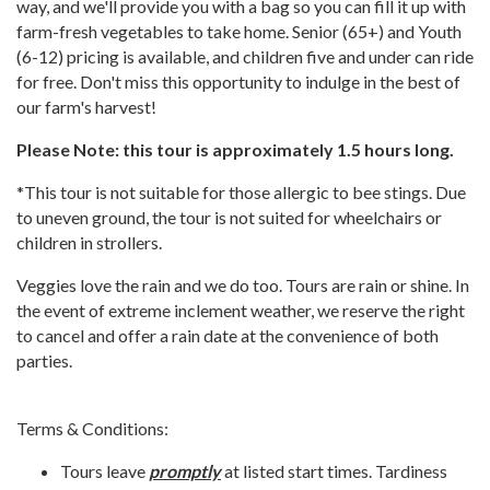
way, and we'll provide you with a bag so you can fill it up with
farm-fresh vegetables to take home. Senior (65+) and Youth
(6-12) pricing is available, and children five and under can ride
for free. Don't miss this opportunity to indulge in the best of
our farm's harvest!
Please Note: this tour is approximately 1.5 hours long.
*This tour is not suitable for those allergic to bee stings. Due
to uneven ground, the tour is not suited for wheelchairs or
children in strollers.
Veggies love the rain and we do too. Tours are rain or shine. In
the event of extreme inclement weather, we reserve the right
to cancel and offer a rain date at the convenience of both
parties.
Terms & Conditions:
Tours leave
promptly
at listed start times. Tardiness