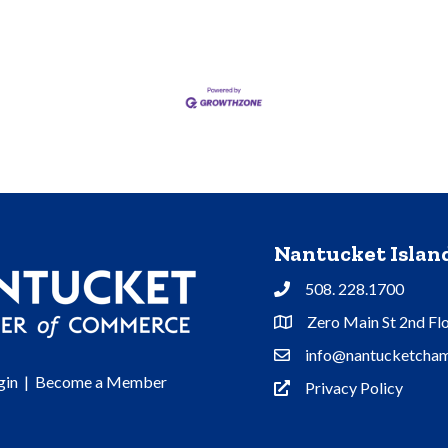
Nantucket Isla
508. 228.1700
Phone
Zero Main St 2nd Fl
Address & Map
info@nantucketcham
Contact Us
gin
|
Become a Member
Privacy Policy
Privacy Policy