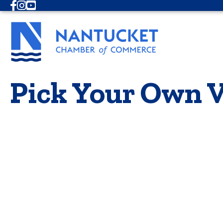
Facebook
Instagram
Youtube
Pick Your Own V