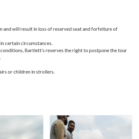
n and will result in loss of reserved seat and forfeiture of
 in certain circumstances.
 conditions, Bartlett’s reserves the right to postpone the tour
.
s or children in strollers.