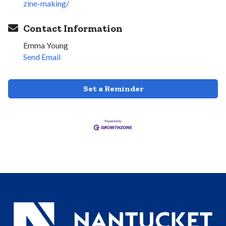
zine-making/
Contact Information
Emma Young
Send Email
Set a Reminder