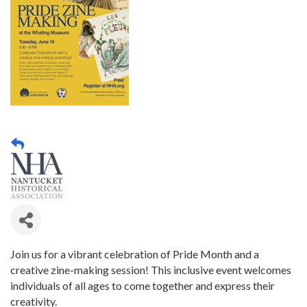
Join us for a vibrant celebration of Pride Month and a
creative zine-making session! This inclusive event welcomes
individuals of all ages to come together and express their
creativity.