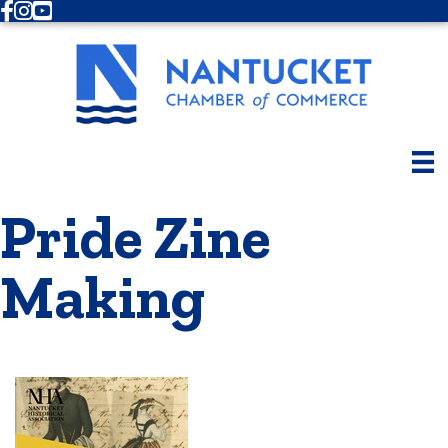
Facebook
Instagram
Youtube
Pride Zine
Making