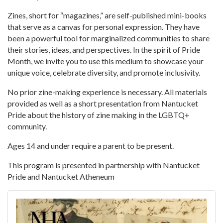
Zines, short for “magazines,” are self-published mini-books
that serve as a canvas for personal expression. They have
been a powerful tool for marginalized communities to share
their stories, ideas, and perspectives. In the spirit of Pride
Month, we invite you to use this medium to showcase your
unique voice, celebrate diversity, and promote inclusivity.
No prior zine-making experience is necessary. All materials
provided as well as a short presentation from Nantucket
Pride about the history of zine making in the LGBTQ+
community.
Ages 14 and under require a parent to be present.
This program is presented in partnership with Nantucket
Pride and Nantucket Atheneum