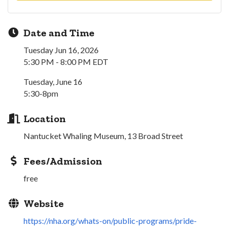
Date and Time
Tuesday Jun 16, 2026
5:30 PM - 8:00 PM EDT
Tuesday, June 16
5:30-8pm
Location
Nantucket Whaling Museum, 13 Broad Street
Fees/Admission
free
Website
https://nha.org/whats-on/public-programs/pride-