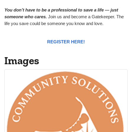
You don’t have to be a professional to save a life — just
someone who cares.
Join us and become a Gatekeeper. The
life you save could be someone you know and love.
REGISTER HERE!
Images