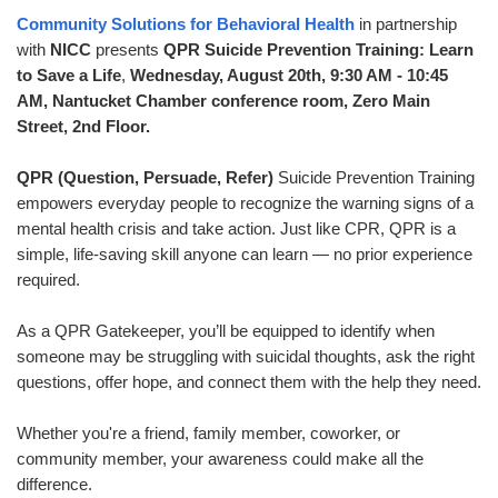
Community Solutions for Behavioral Health
in partnership
with
NICC
presents
QPR Suicide Prevention Training: Learn
to Save a Life
,
Wednes
day, August 20th, 9:30 AM - 10:45
AM, Nantucket Chamber conference room, Zero Main
Street, 2nd Floor.
QPR (Question, Persuade, Refer)
Suicide Prevention Training
empowers everyday people to recognize the warning signs of a
mental health crisis and take action. Just like CPR, QPR is a
simple, life-saving skill anyone can learn — no prior experience
required.
As a QPR Gatekeeper, you’ll be equipped to identify when
someone may be struggling with suicidal thoughts, ask the right
questions, offer hope, and connect them with the help they need.
Whether you're a friend, family member, coworker, or
community member, your awareness could make all the
difference.