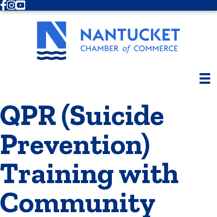
Facebook
Instagram
Youtube
QPR (Suicide
Prevention)
Training with
Community