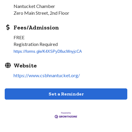
Nantucket Chamber
Zero Main Street, 2nd Floor
Fees/Admission
FREE
Registration Required
https://forms.gle/
K4XSPyD8ucMnyjcCA
Website
https://www.csbhnantucket.org/
Set a Reminder