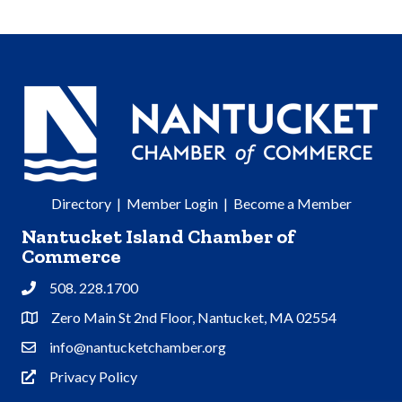
Directory
|
Member Login
|
Become a Member
Nantucket Island Chamber of
Commerce
508. 228.1700
Phone
Zero Main St 2nd Floor, Nantucket, MA 02554
Address & Map
info@nantucketchamber.org
Contact Us
Privacy Policy
Privacy Policy