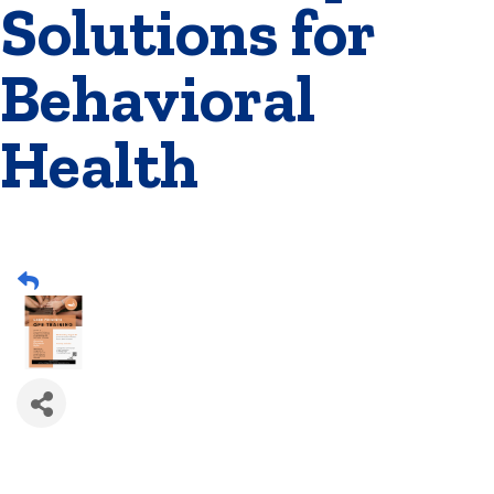
Solutions for
Behavioral
Health