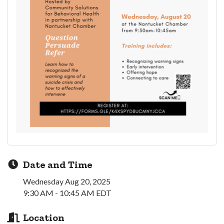
Date and Time
Wednesday Aug 20, 2025
9:30 AM - 10:45 AM EDT
Location