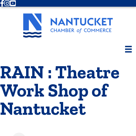
Facebook
Instagram
Youtube
RAIN : Theatre
Work Shop of
Nantucket