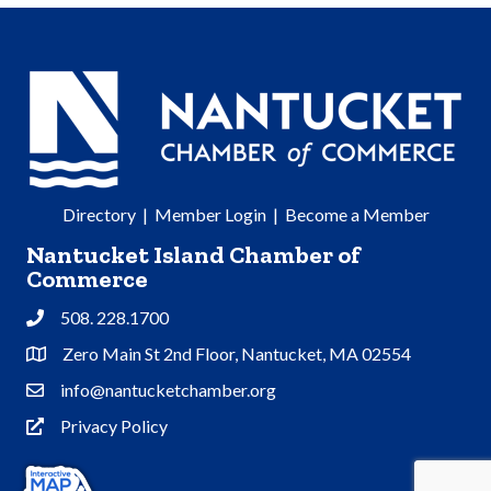
Directory
|
Member Login
|
Become a Member
Nantucket Island Chamber of
Commerce
508. 228.1700
Phone
Zero Main St 2nd Floor, Nantucket, MA 02554
Address & Map
info@nantucketchamber.org
Contact Us
Privacy Policy
Privacy Policy