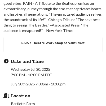
good vibes. RAIN - A Tribute to the Beatles promises an
extraordinary journey through the eras that captivates hearts
and inspires all generations. "The enraptured audience relives
the soundtrack of its life!" –Chicago Tribune "The next best
thing to seeing The Beatles." –Associated Press “The
audience is enraptured!” --New York Times
RAIN : Theatre Work Shop of Nantucket
Date and Time
Wednesday Jul 30, 2025
7:00 PM - 10:00 PM EDT
July 30th 2025 7:00pm - 10:00pm
Location
Bartletts Farm