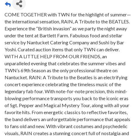
COME TOGETHER with TWN for the highlight of summer—
the international sensation, RAIN, A Tribute to the BEATLES.
Experience the “British invasion” as we party the night away
under the tent at Bartlett Farm. Fabulous food and stellar
service by Nantucket Catering Company and Sushi by Bar
Yoshi. Curated auction items that only TWN can deliver.
WITH A LITTLE HELP FROM OUR FRIENDS, an
unparalleled evening that celebrates the summer vibes and
TWN’s 69th Season as the only professional theatre on
Nantucket. RAIN: A Tribute to the Beatles is an electrifying
concert experience celebrating the timeless music of the
legendary fab four. With note-for-note precision, this mind-
blowing performance transports you back to the iconic eras
of Sgt. Pepper and Magical Mystery Tour, along with all your
favorite hits. From energetic classics to reflective favorites,
the band delivers an unforgettable performance that appeals
to fans old and new. With vibrant costumes and psychedelic
visuals, RAIN creates a stunning concert full of nostalgia and