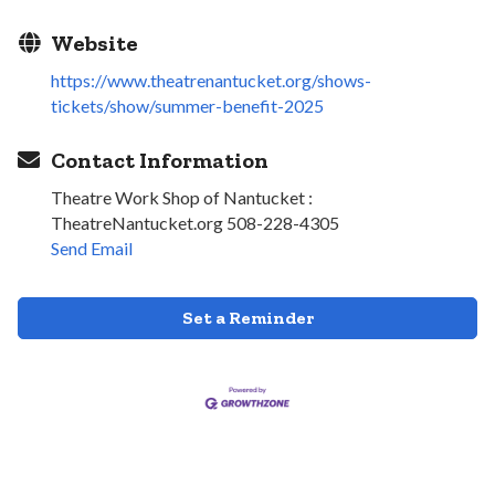
Website
https://www.theatrenantucket.org/shows-
tickets/show/summer-benefit-2025
Contact Information
Theatre Work Shop of Nantucket :
TheatreNantucket.org 508-228-4305
Send Email
Set a Reminder