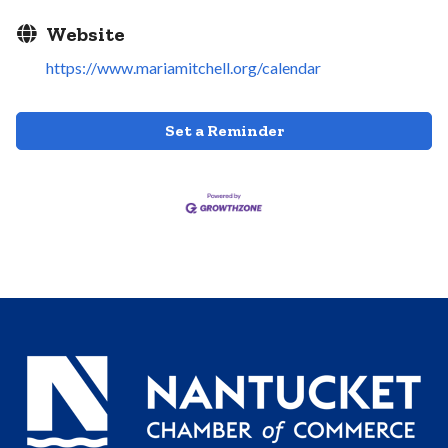
Website
https://www.mariamitchell.org/calendar
Set a Reminder