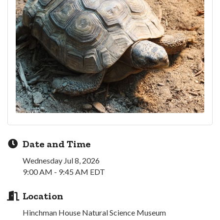
Date and Time
Wednesday Jul 8, 2026
9:00 AM - 9:45 AM EDT
Location
Hinchman House Natural Science Museum