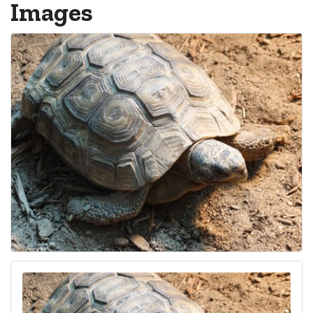
Images