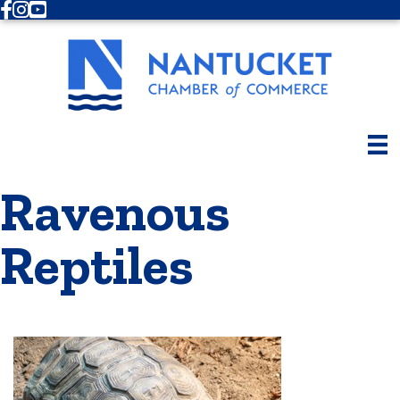
Facebook
Instagram
Youtube
Ravenous
Reptiles