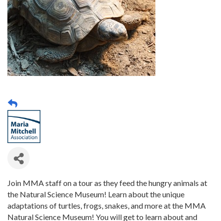
Join MMA staff on a tour as they feed the hungry animals at
the Natural Science Museum! Learn about the unique
adaptations of turtles, frogs, snakes, and more at the MMA
Natural Science Museum! You will get to learn about and