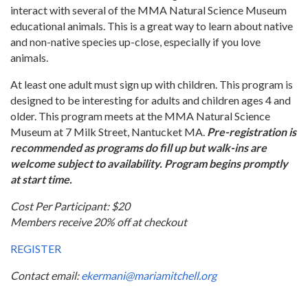
interact with several of the MMA Natural Science Museum
educational animals. This is a great way to learn about native
and non-native species up-close, especially if you love
animals.
At least one adult must sign up with children. This program is
designed to be interesting for adults and children ages 4 and
older. This program meets at the MMA Natural Science
Museum at 7 Milk Street, Nantucket MA.
Pre-registration is
recommended as programs do fill up but walk-ins are
welcome subject to availability. Program begins promptly
at start time.
Cost Per Participant: $20
Members receive 20% off at checkout
REGISTER
Contact email:
ekermani@mariamitchell.org