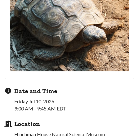
Date and Time
Friday Jul 10, 2026
9:00 AM - 9:45 AM EDT
Location
Hinchman House Natural Science Museum