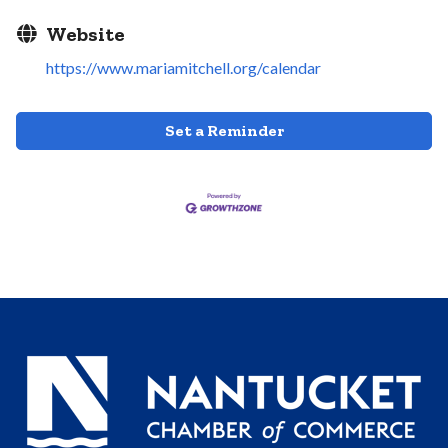
Website
https://www.mariamitchell.org/calendar
Set a Reminder