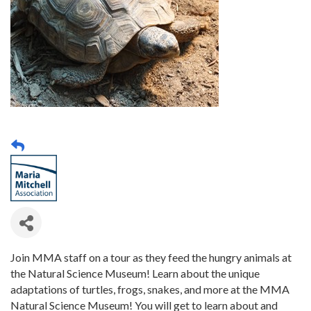
Join MMA staff on a tour as they feed the hungry animals at
the Natural Science Museum! Learn about the unique
adaptations of turtles, frogs, snakes, and more at the MMA
Natural Science Museum! You will get to learn about and