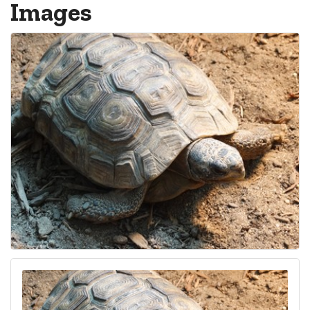
Images