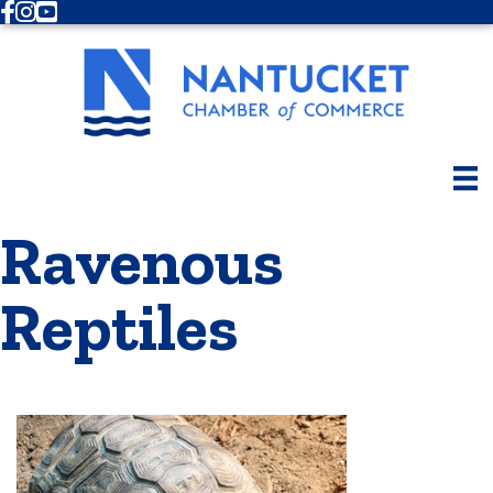
Facebook
Instagram
Youtube
Ravenous
Reptiles