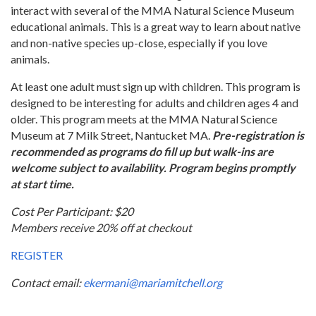
interact with several of the MMA Natural Science Museum
educational animals. This is a great way to learn about native
and non-native species up-close, especially if you love
animals.
At least one adult must sign up with children. This program is
designed to be interesting for adults and children ages 4 and
older. This program meets at the MMA Natural Science
Museum at 7 Milk Street, Nantucket MA.
Pre-registration is
recommended as programs do fill up but walk-ins are
welcome subject to availability. Program begins promptly
at start time.
Cost Per Participant: $20
Members receive 20% off at checkout
REGISTER
Contact email:
ekermani@mariamitchell.org