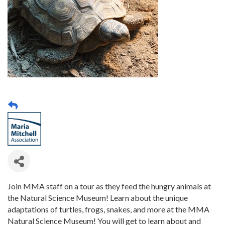
Join MMA staff on a tour as they feed the hungry animals at
the Natural Science Museum! Learn about the unique
adaptations of turtles, frogs, snakes, and more at the MMA
Natural Science Museum! You will get to learn about and