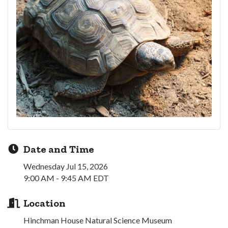
Date and Time
Wednesday Jul 15, 2026
9:00 AM - 9:45 AM EDT
Location
Hinchman House Natural Science Museum