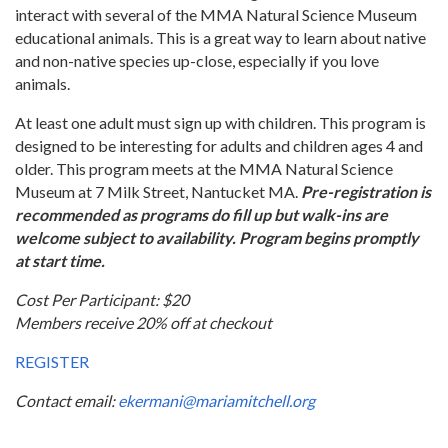
interact with several of the MMA Natural Science Museum
educational animals. This is a great way to learn about native
and non-native species up-close, especially if you love
animals.
At least one adult must sign up with children. This program is
designed to be interesting for adults and children ages 4 and
older. This program meets at the MMA Natural Science
Museum at 7 Milk Street, Nantucket MA.
Pre-registration is
recommended as programs do fill up but walk-ins are
welcome subject to availability. Program begins promptly
at start time.
Cost Per Participant: $20
Members receive 20% off at checkout
REGISTER
Contact email:
ekermani@mariamitchell.org