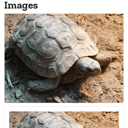
Images