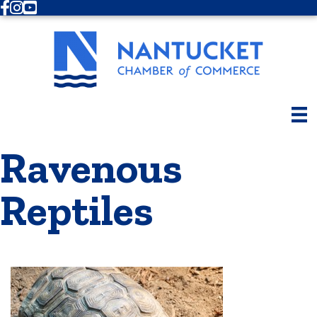
Facebook
Instagram
Youtube
Ravenous
Reptiles