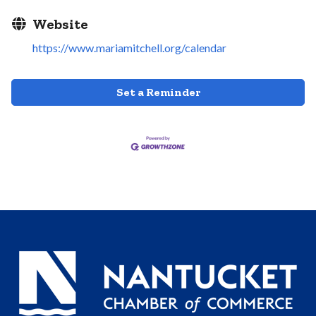
Website
https://www.mariamitchell.org/calendar
Set a Reminder