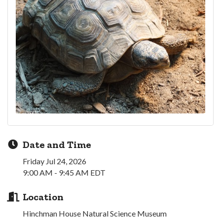
Date and Time
Friday Jul 24, 2026
9:00 AM - 9:45 AM EDT
Location
Hinchman House Natural Science Museum