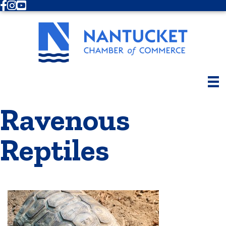
Facebook
Instagram
Youtube
Ravenous
Reptiles