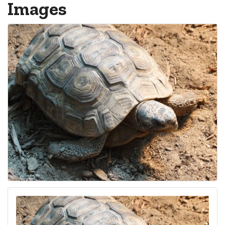
Images