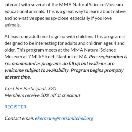
interact with several of the MMA Natural Science Museum
educational animals. This is a great way to learn about native
and non-native species up-close, especially if you love
animals.
At least one adult must sign up with children. This program is
designed to be interesting for adults and children ages 4 and
older. This program meets at the MMA Natural Science
Museum at 7 Milk Street, Nantucket MA.
Pre-registration is
recommended as programs do fill up but walk-ins are
welcome subject to availability. Program begins promptly
at start time.
Cost Per Participant: $20
Members receive 20% off at checkout
REGISTER
Contact email:
ekermani@mariamitchell.org