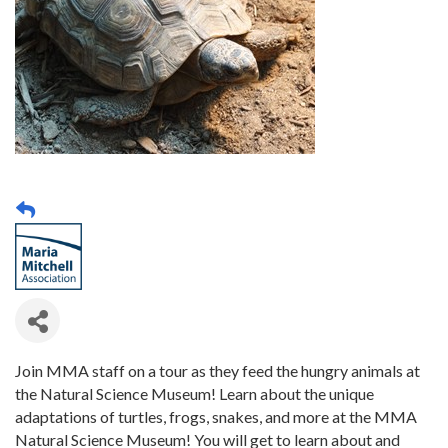
Join MMA staff on a tour as they feed the hungry animals at
the Natural Science Museum! Learn about the unique
adaptations of turtles, frogs, snakes, and more at the MMA
Natural Science Museum! You will get to learn about and