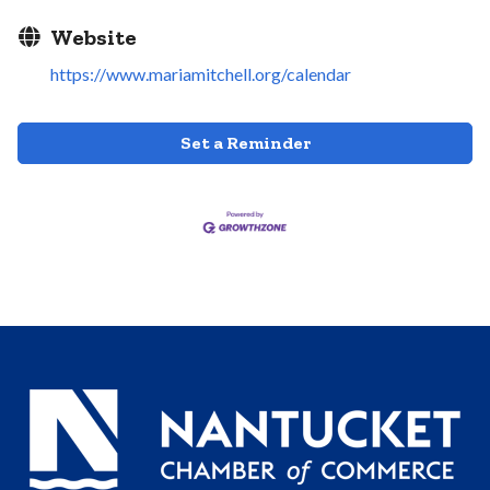
Website
https://www.mariamitchell.org/calendar
Set a Reminder