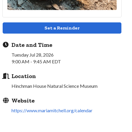
Set a Reminder
Date and Time
Tuesday Jul 28, 2026
9:00 AM - 9:45 AM EDT
Location
Hinchman House Natural Science Museum
Website
https://www.mariamitchell.org/calendar