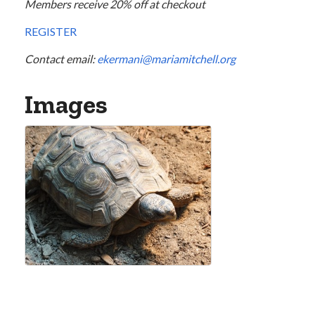
Members receive 20% off at checkout
REGISTER
Contact email:
ekermani@mariamitchell.org
Images