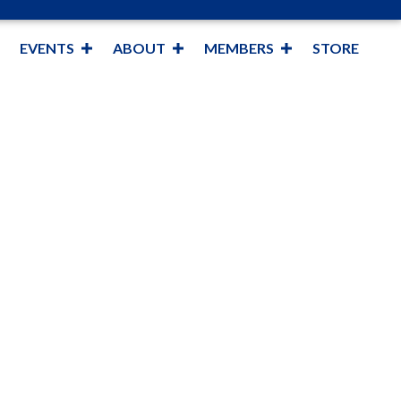
EVENTS
ABOUT
MEMBERS
STORE