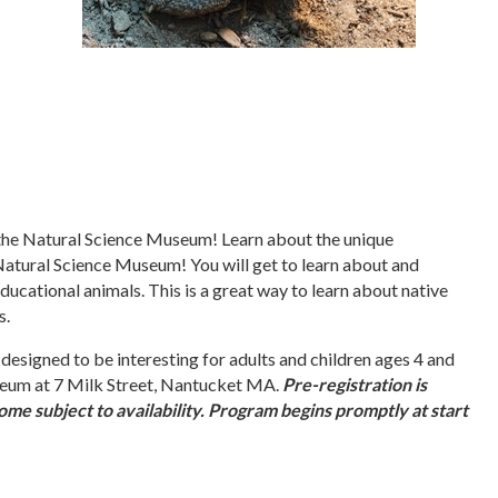
 the Natural Science Museum! Learn about the unique
Natural Science Museum! You will get to learn about and
cational animals. This is a great way to learn about native
s.
 designed to be interesting for adults and children ages 4 and
eum at 7 Milk Street, Nantucket MA.
Pre-registration is
me subject to availability. Program begins promptly at start