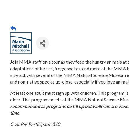
Join MMA staff on a tour as they feed the hungry animals at
adaptations of turtles, frogs, snakes, and more at the MMA 
interact with several of the MMA Natural Science Museum edu
and non-native species up-close, especially if you love animal
At least one adult must sign up with children. This program is
older. This program meets at the MMA Natural Science Mus
recommended as programs do fill up but walk-ins are welco
time.
Cost Per Participant: $20