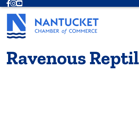
Facebook
Instagram
Youtube
Ravenous Reptil