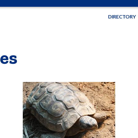
DIRECTORY
es