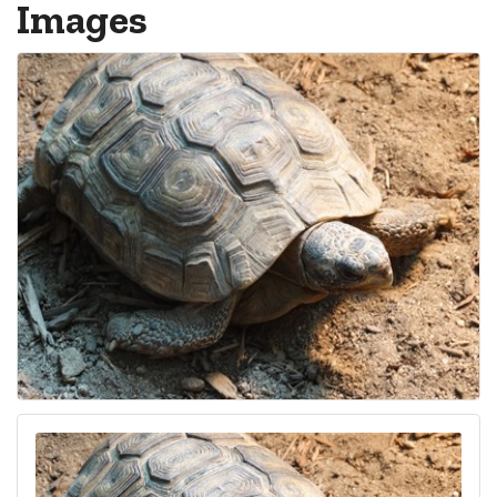
Images