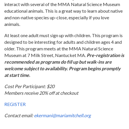
interact with several of the MMA Natural Science Museum
educational animals. This is a great way to learn about native
and non-native species up-close, especially if you love
animals.
At least one adult must sign up with children. This program is
designed to be interesting for adults and children ages 4 and
older. This program meets at the MMA Natural Science
Museum at 7 Milk Street, Nantucket MA.
Pre-registration is
recommended as programs do fill up but walk-ins are
welcome subject to availability. Program begins promptly
at start time.
Cost Per Participant: $20
Members receive 20% off at checkout
REGISTER
Contact email:
ekermani@mariamitchell.org