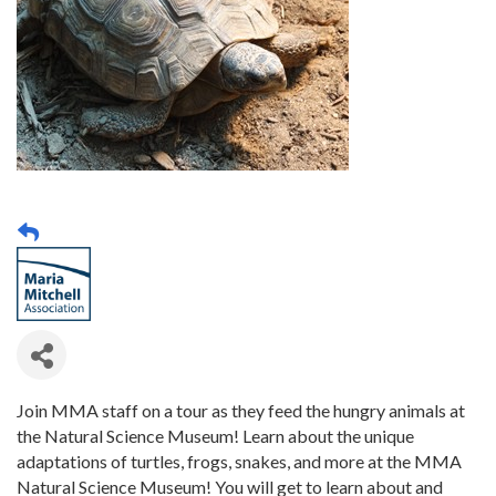
Join MMA staff on a tour as they feed the hungry animals at
the Natural Science Museum! Learn about the unique
adaptations of turtles, frogs, snakes, and more at the MMA
Natural Science Museum! You will get to learn about and