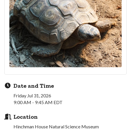
Date and Time
Friday Jul 31, 2026
9:00 AM - 9:45 AM EDT
Location
Hinchman House Natural Science Museum