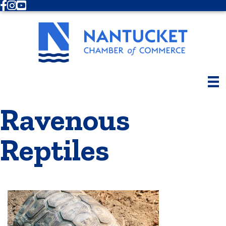
Facebook
Instagram
Youtube
Ravenous
Reptiles