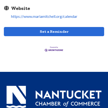
Website
https://www.mariamitchell.org/calendar
Set a Reminder