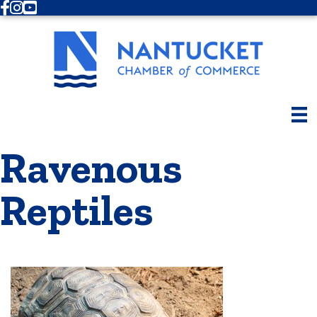
Facebook
Instagram
Youtube
Ravenous
Reptiles