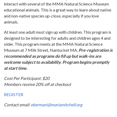
interact with several of the MMA Natural Science Museum
educational animals. This is a great way to learn about native
and non-native species up-close, especially if you love
animals.
At least one adult must sign up with children. This program is
designed to be interesting for adults and children ages 4 and
older. This program meets at the MMA Natural Science
Museum at 7 Milk Street, Nantucket MA.
Pre-registration is
recommended as programs do fill up but walk-ins are
welcome subject to availability. Program begins promptly
at start time.
Cost Per Participant: $20
Members receive 20% off at checkout
REGISTER
Contact email:
ekermani@mariamitchell.org