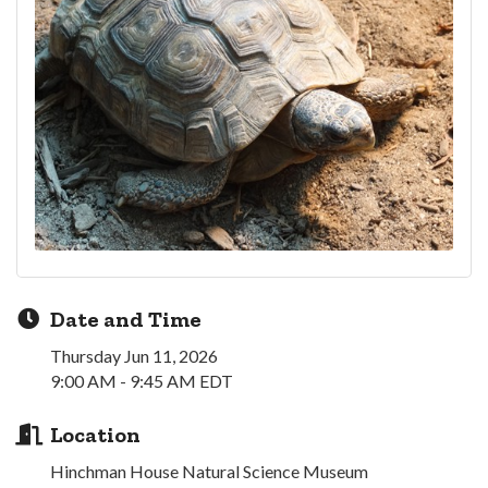
Date and Time
Thursday Jun 11, 2026
9:00 AM - 9:45 AM EDT
Location
Hinchman House Natural Science Museum