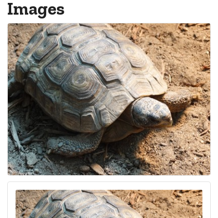
Images