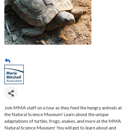
Join MMA staff on a tour as they feed the hungry animals at
the Natural Science Museum! Learn about the unique
adaptations of turtles, frogs, snakes, and more at the MMA
Natural Science Museum! You will get to learn about and