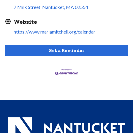
7 Milk Street
Nantucket
MA
02554
Website
https://www.mariamitchell.org/calendar
Set a Reminder