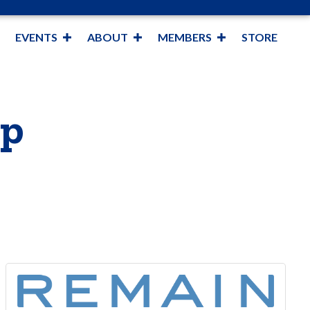
EVENTS
ABOUT
MEMBERS
STORE
op