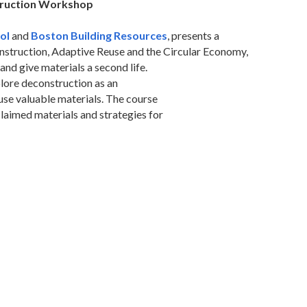
ruction Workshop
ol
and
Boston Building Resources
, presents a
struction, Adaptive Reuse and the Circular Economy,
and give materials a second life.
plore deconstruction as an
use valuable materials. The course
claimed materials and strategies for