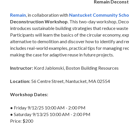
Remain Deconst
Remain
, in collaboration with
Nantucket Community Scho
Deconstruction Workshop
. This two-day workshop, Decon
introduces sustainable building strategies that reduce waste 
Participants will learn the basics of the circular economy, ex
alternative to demolition and discover how to identify and re
includes real-world examples, practical tips for managing re
making the case for adaptive reuse in future projects.
Instructor:
Kord Jablonski, Boston Building Resources
Location:
56 Centre Street, Nantucket, MA 02554
Workshop Dates:
● Friday 9/12/25 10:00 AM - 2:00 PM
● Saturday 9/13/25 10:00 AM - 2:00 PM
Price: $200