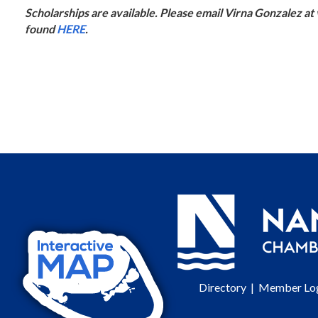
Scholarships are available. Please email Virna Gonzalez a
found
HERE
.
Directory
|
Member Lo