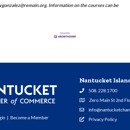
t vgonzalez@remain.org. Information on the courses can be
Nantucket Isla
508. 228.1700
Phone
Zero Main St 2nd Fl
Address & Map
info@nantucketcham
Contact Us
gin
|
Become a Member
Privacy Policy
Privacy Policy