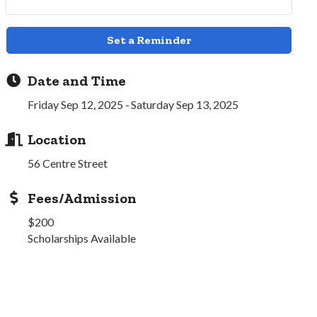
Set a Reminder
Date and Time
Friday Sep 12, 2025
Saturday Sep 13, 2025
Location
56 Centre Street
Fees/Admission
$200
Scholarships Available