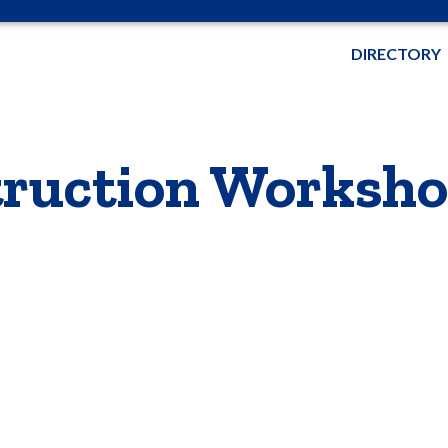
DIRECTORY
ruction Worksh