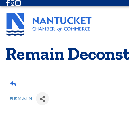
Facebook
Instagram
Youtube
Remain Deconst