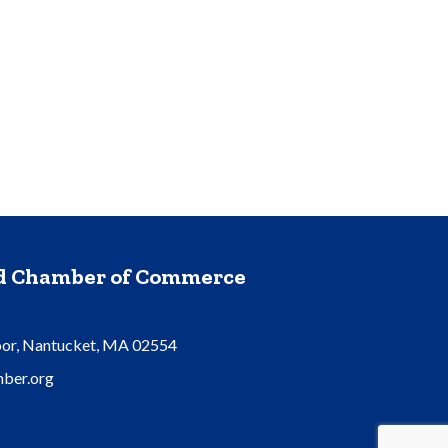
nd Chamber of Commerce
oor, Nantucket, MA 02554
ber.org