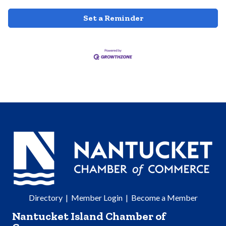
Set a Reminder
Directory
|
Member Login
|
Become a Member
Nantucket Island Chamber of