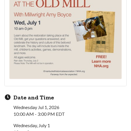
Date and Time
Wednesday Jul 1, 2026
10:00 AM - 3:00 PM EDT
Wednesday, July 1