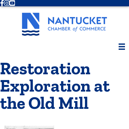
Facebook
Instagram
Youtube
Restoration
Exploration at
the Old Mill