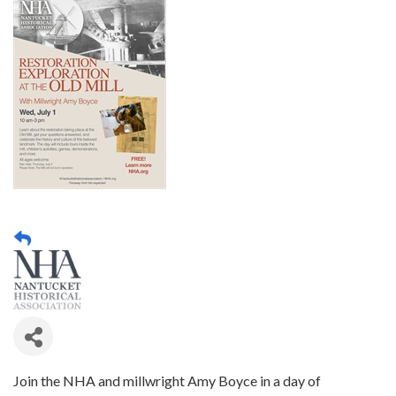
Join the NHA and millwright Amy Boyce in a day of