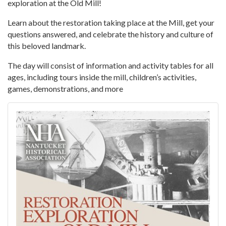
exploration at the Old Mill!
Learn about the restoration taking place at the Mill, get your
questions answered, and celebrate the history and culture of
this beloved landmark.
The day will consist of information and activity tables for all
ages, including tours inside the mill, children’s activities,
games, demonstrations, and more