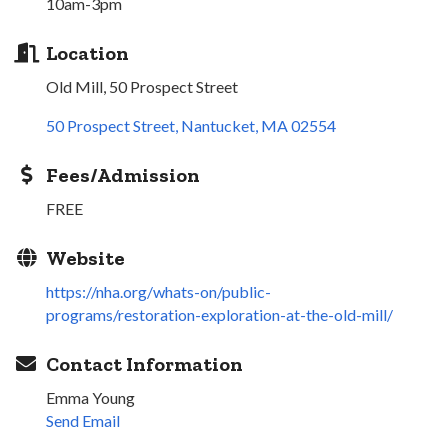
10am-3pm
Location
Old Mill, 50 Prospect Street
50 Prospect Street
Nantucket
MA
02554
Fees/Admission
FREE
Website
https://nha.org/whats-on/public-
programs/restoration-exploration-at-the-old-mill/
Contact Information
Emma Young
Send Email