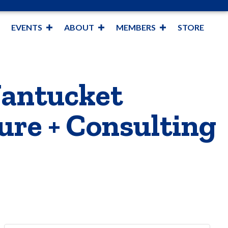
EVENTS
ABOUT
MEMBERS
STORE
Nantucket
ure + Consulting