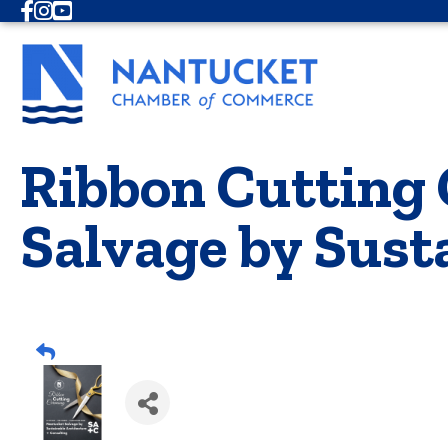
Facebook
Instagram
Youtube
Ribbon Cutting
Salvage by Sust