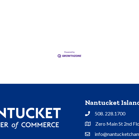
Nantucket Isla
508. 228.1700
Phone
Zero Main St 2nd Fl
Address & Map
info@nantucketcham
Contact Us