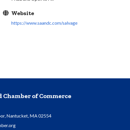
Website
https://www.saandc.com/salvage
nd Chamber of Commerce
oor, Nantucket, MA 02554
ber.org