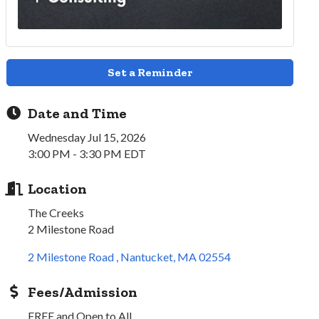
Set a Reminder
Date and Time
Wednesday Jul 15, 2026
3:00 PM - 3:30 PM EDT
Location
The Creeks
2 Milestone Road
2 Milestone Road 
Nantucket
MA
02554
Fees/Admission
FREE and Open to All