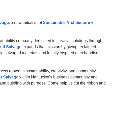
lvage
, a new initiative of
Sustainable Architecture +
ainability company dedicated to creative solutions through
ket Salvage
expands that mission by giving reclaimed
ing salvaged materials and locally inspired merchandise
ness rooted in sustainability, creativity, and community
t Salvage
within Nantucket’s business community and
, and building with purpose. Come help us cut the ribbon and