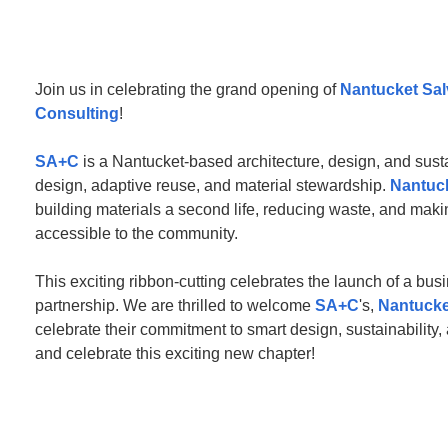
Join us in celebrating the grand opening of
Nantucket Sa
Consulting
!
SA+C
is a Nantucket-based architecture, design, and sust
design, adaptive reuse, and material stewardship.
Nantuc
building materials a second life, reducing waste, and mak
accessible to the community.
This exciting ribbon-cutting celebrates the launch of a busi
partnership. We are thrilled to welcome
SA+C
's,
Nantucke
celebrate their commitment to smart design, sustainability
and celebrate this exciting new chapter!