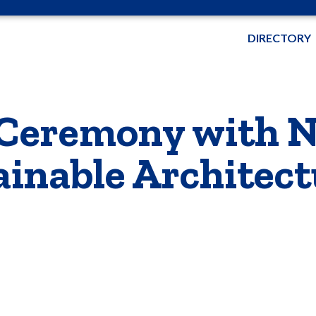
DIRECTORY
 Ceremony with 
ainable Architect