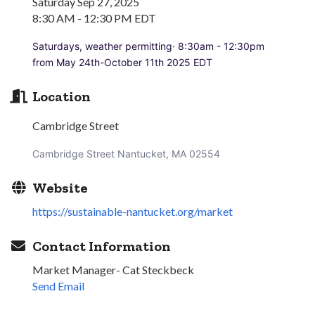
Saturday Sep 27, 2025
8:30 AM - 12:30 PM EDT
Saturdays, weather permitting· 8:30am - 12:30pm
from May 24th-October 11th 2025 EDT
Location
Cambridge Street
Cambridge Street Nantucket, MA 02554
Website
https://sustainable-nantucket.org/market
Contact Information
Market Manager- Cat Steckbeck
Send Email