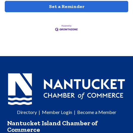
Set a Reminder
Directory
|
Member Login
|
Become a Member
Nantucket Island Chamber of
Commerce