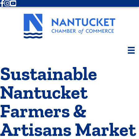
Facebook
Instagram
Youtube
Sustainable
Nantucket
Farmers &
Artisans Market