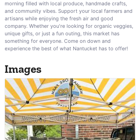
morning filled with local produce, handmade crafts,
and community vibes. Support your local farmers and
artisans while enjoying the fresh air and good
company. Whether you're looking for organic veggies,
unique gifts, or just a fun outing, this market has
something for everyone. Come on down and
experience the best of what Nantucket has to offer!
Images