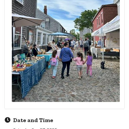
Date and Time