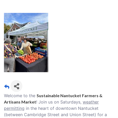
Welcome to the
Sustainable Nantucket Farmers &
Artisans Market
! Join us on Saturdays,
weather
permitting
in the heart of downtown Nantucket
(between Cambridge Street and Union Street) for a