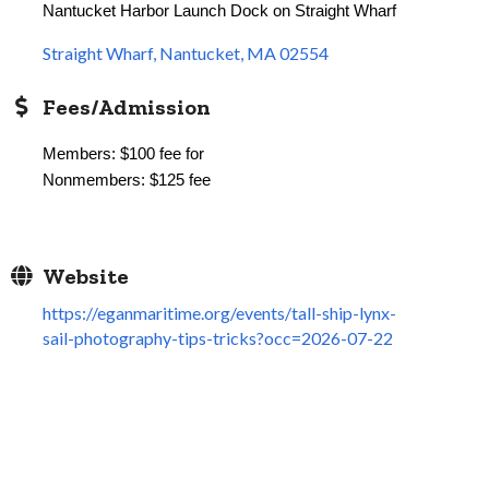
Nantucket Harbor Launch Dock on Straight Wharf
Straight Wharf
Nantucket
MA
02554
Fees/Admission
Members: $100 fee for
Nonmembers: $125 fee
Website
https://eganmaritime.org/events/tall-ship-lynx-
sail-photography-tips-tricks?occ=2026-07-22