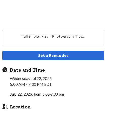
Tall Ship Lynx Sail: Photography Tips...
Set a Reminder
Date and Time
Wednesday Jul 22, 2026
5:00 AM - 7:30 PM EDT
July 22, 2026, from 5:00-7:30 pm
Location