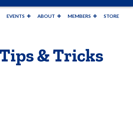
EVENTS
ABOUT
MEMBERS
STORE
 Tips & Tricks