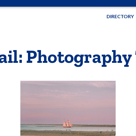
DIRECTORY
ail: Photography