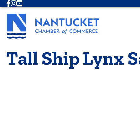
Facebook
Instagram
Youtube
Tall Ship Lynx S