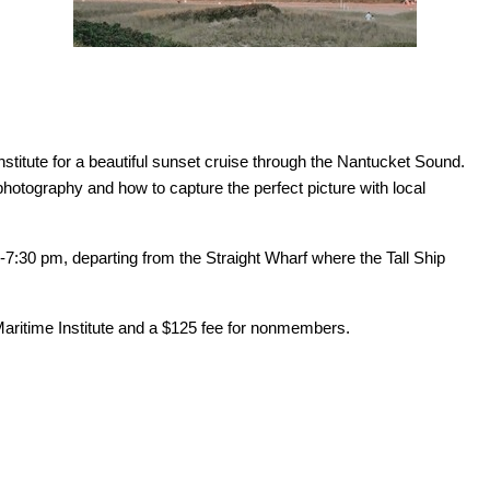
nstitute for a beautiful sunset cruise through the Nantucket Sound.
 photography and how to capture the perfect picture with local
7:30 pm, departing from the Straight Wharf where the Tall Ship
 Maritime Institute and a $125 fee for nonmembers.