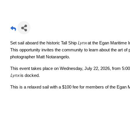
Lynx
Set sail aboard the historic
Tall Ship
at the Egan Maritime I
This opportunity invites the community to learn about the art of
photographer Matt Notarangelo.
This event takes place on Wednesday, July 22, 2026, from 5:00-
Lynx
is docked.
This is a relaxed sail with a $100 fee for members of the Egan