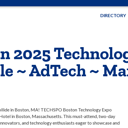
DIRECTORY
 2025 Technolo
ile ~ AdTech ~ Ma
ollide in Boston, MA! TECHSPO Boston Technology Expo
Hotel in Boston, Massachusetts. This must-attend, two-day
 innovators, and technology enthusiasts eager to showcase and