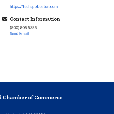
https://techspoboston.com
Contact Information
(800) 805 5385
Send Email
nd Chamber of Commerce