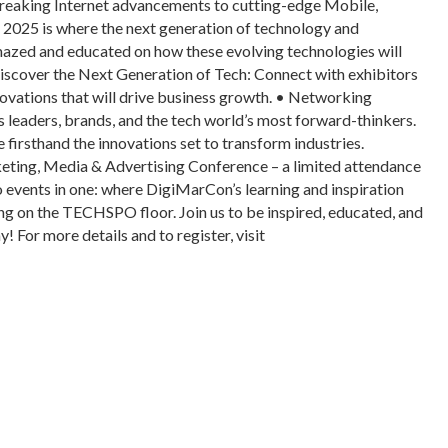
dbreaking Internet advancements to cutting-edge Mobile,
025 is where the next generation of technology and
amazed and educated on how these evolving technologies will
scover the Next Generation of Tech: Connect with exhibitors
ovations that will drive business growth. • Networking
 leaders, brands, and the tech world’s most forward-thinkers.
firsthand the innovations set to transform industries.
ng, Media & Advertising Conference – a limited attendance
vents in one: where DigiMarCon’s learning and inspiration
g on the TECHSPO floor. Join us to be inspired, educated, and
or more details and to register, visit