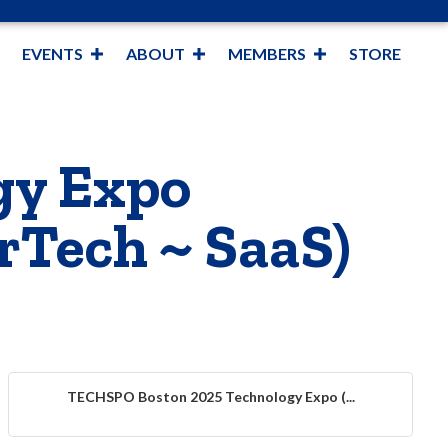
EVENTS
ABOUT
MEMBERS
STORE
gy Expo
rTech ~ SaaS)
TECHSPO Boston 2025 Technology Expo (...