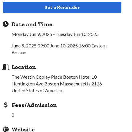
Set a Reminder
Date and Time
Monday Jun 9, 2025
Tuesday Jun 10, 2025
June 9, 2025 09:00 June 10, 2025 16:00 Eastern
Boston
Location
The Westin Copley Place Boston Hotel 10
Huntington Ave Boston Massachusetts 2116
United States of America
Fees/Admission
0
Website