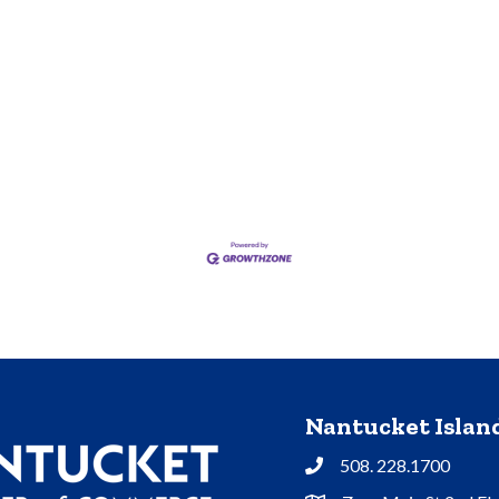
Nantucket Isla
508. 228.1700
Phone