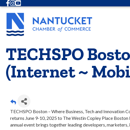
Facebook
Instagram
Youtube
TECHSPO Boston
(Internet ~ Mob
TECHSPO Boston – Where Business, Tech and Innovation C
returns June 9-10, 2025 to The Westin Copley Place Boston 
annual event brings together leading developers, marketers,