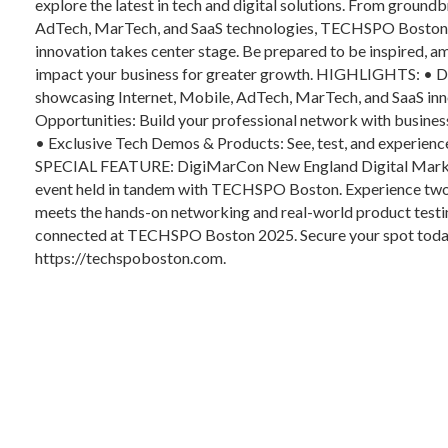
explore the latest in tech and digital solutions. From groun
AdTech, MarTech, and SaaS technologies, TECHSPO Boston 2
innovation takes center stage. Be prepared to be inspired, 
impact your business for greater growth. HIGHLIGHTS: • Di
showcasing Internet, Mobile, AdTech, MarTech, and SaaS inn
Opportunities: Build your professional network with business
• Exclusive Tech Demos & Products: See, test, and experience 
SPECIAL FEATURE: DigiMarCon New England Digital Marketi
event held in tandem with TECHSPO Boston. Experience two e
meets the hands-on networking and real-world product testin
connected at TECHSPO Boston 2025. Secure your spot today! F
https://techspoboston.com.